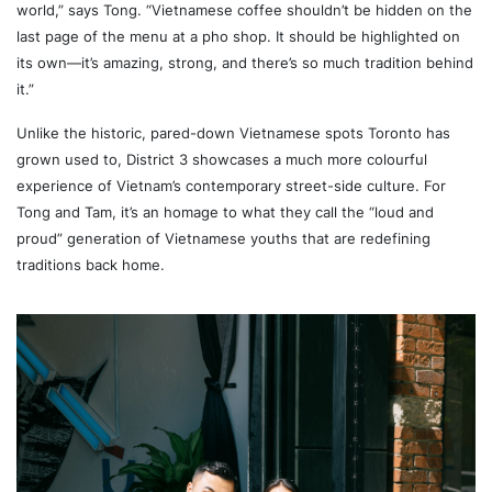
world,” says Tong. “Vietnamese coffee shouldn’t be hidden on the
last page of the menu at a pho shop. It should be highlighted on
its own—it’s amazing, strong, and there’s so much tradition behind
it.”
Unlike the historic, pared-down Vietnamese spots Toronto has
grown used to, District 3 showcases a much more colourful
experience of Vietnam’s contemporary street-side culture. For
Tong and Tam, it’s an homage to what they call the “loud and
proud” generation of Vietnamese youths that are redefining
traditions back home.