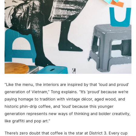
“Like the menu, the interiors are inspired by that ‘loud and proud’
generation of Vietnam,” Tong explains. “It’s ‘proud’ because we’re
paying homage to tradition with vintage décor, aged wood, and
historic phin-drip coffee, and ‘loud’ because this younger
generation represents new ways of thinking and bolder creativity,
like graffiti and pop art.”
There’s zero doubt that coffee is the star at District 3. Every cup