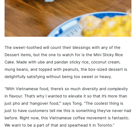
The sweet-toothed will count their blessings with any of the
Dessert items, but the one to watch for is the Mini Sticky Rice
Cake. Made with ube and pandan sticky rice, coconut cream,
mung beans, and topped with peanuts, the box-sized dessert is
delightfully satisfying without being too sweet or heavy.
“With Vietnamese food, there’s so much diversity and complexity
in flavour. That’s why I wanted to elevate it so that it’s more than
just pho and ‘hangover food,’” says Tong. “The coolest thing is
just to have customers tell me this is something they’ve never had
before. Right now, this Vietnamese coffee movement is fantastic.
We want to be a part of that and spearhead it in Toronto.”