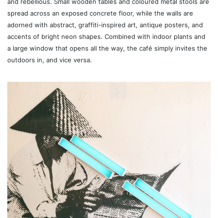
and rebellious. Small wooden tables and coloured metal stools are
spread across an exposed concrete floor, while the walls are
adorned with abstract, graffiti-inspired art, antique posters, and
accents of bright neon shapes. Combined with indoor plants and
a large window that opens all the way, the café simply invites the
outdoors in, and vice versa.