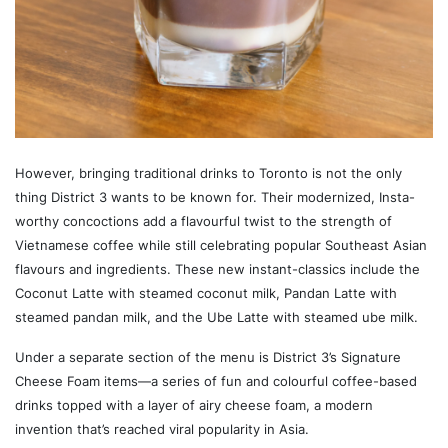
However, bringing traditional drinks to Toronto is not the only
thing District 3 wants to be known for. Their modernized, Insta-
worthy concoctions add a flavourful twist to the strength of
Vietnamese coffee while still celebrating popular Southeast Asian
flavours and ingredients. These new instant-classics include the
Coconut Latte with steamed coconut milk, Pandan Latte with
steamed pandan milk, and the Ube Latte with steamed ube milk.
Under a separate section of the menu is District 3’s Signature
Cheese Foam items—a series of fun and colourful coffee-based
drinks topped with a layer of airy cheese foam, a modern
invention that’s reached viral popularity in Asia.