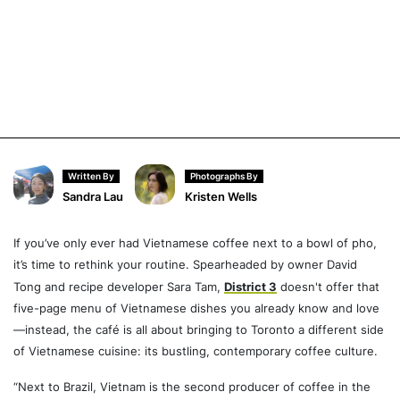
Written By
Photographs By
Sandra Lau
Kristen Wells
If you’ve only ever had Vietnamese coffee next to a bowl of pho,
it’s time to rethink your routine. Spearheaded by owner David
Tong and recipe developer Sara Tam,
District 3
doesn't offer that
five-page menu of Vietnamese dishes you already know and love
—instead, the café is all about bringing to Toronto a different side
of Vietnamese cuisine: its bustling, contemporary coffee culture.
“Next to Brazil, Vietnam is the second producer of coffee in the