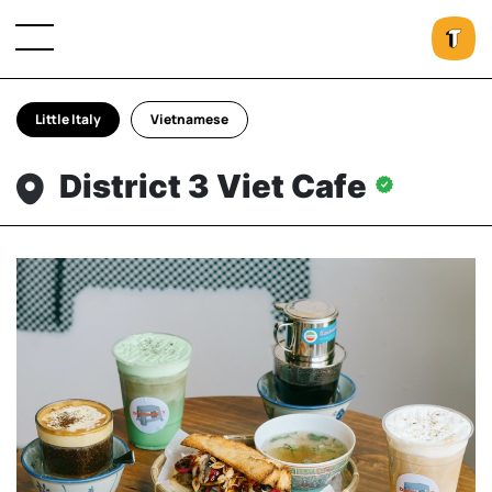
Little Italy
Vietnamese
District 3 Viet Cafe