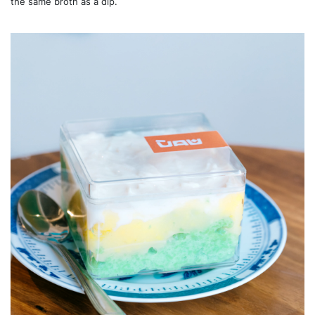
the same broth as a dip.