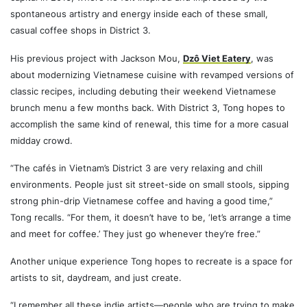
spontaneous artistry and energy inside each of these small,
casual coffee shops in District 3.
His previous project with Jackson Mou,
Dzô Viet Eatery
, was
about modernizing Vietnamese cuisine with revamped versions of
classic recipes, including debuting their weekend Vietnamese
brunch menu a few months back. With District 3, Tong hopes to
accomplish the same kind of renewal, this time for a more casual
midday crowd.
“The cafés in Vietnam’s District 3 are very relaxing and chill
environments. People just sit street-side on small stools, sipping
strong phin-drip Vietnamese coffee and having a good time,”
Tong recalls. “For them, it doesn’t have to be, ‘let’s arrange a time
and meet for coffee.’ They just go whenever they’re free.”
Another unique experience Tong hopes to recreate is a space for
artists to sit, daydream, and just create.
“I remember all these indie artists—people who are trying to make