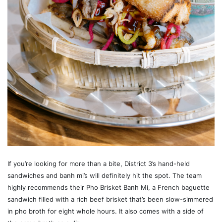
If you’re looking for more than a bite, District 3’s hand-held
sandwiches and banh mi’s will definitely hit the spot. The team
highly recommends their Pho Brisket Banh Mi, a French baguette
sandwich filled with a rich beef brisket that’s been slow-simmered
in pho broth for eight whole hours. It also comes with a side of