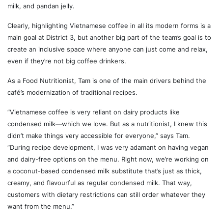
milk, and pandan jelly.
Clearly, highlighting Vietnamese coffee in all its modern forms is a
main goal at District 3, but another big part of the team’s goal is to
create an inclusive space where anyone can just come and relax,
even if they’re not big coffee drinkers.
As a Food Nutritionist, Tam is one of the main drivers behind the
café’s modernization of traditional recipes.
“Vietnamese coffee is very reliant on dairy products like
condensed milk—which we love. But as a nutritionist, I knew this
didn’t make things very accessible for everyone,” says Tam.
“During recipe development, I was very adamant on having vegan
and dairy-free options on the menu. Right now, we’re working on
a coconut-based condensed milk substitute that’s just as thick,
creamy, and flavourful as regular condensed milk. That way,
customers with dietary restrictions can still order whatever they
want from the menu.”