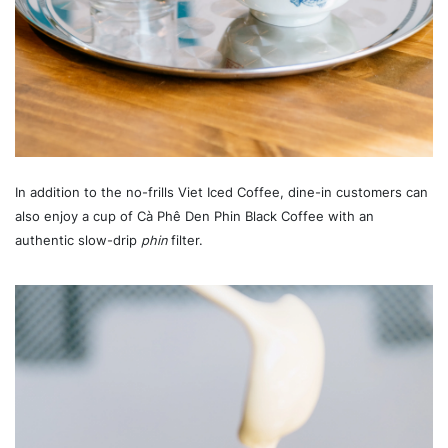
In addition to the no-frills Viet Iced Coffee, dine-in customers can
also enjoy a cup of Cà Phê Den Phin Black Coffee with an
authentic slow-drip
phin
filter.