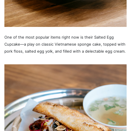
One of the most popular items right now is their Salted Egg
Cupcake—a play on classic Vietnamese sponge cake, topped with
pork floss, salted egg yolk, and filled with a delectable egg cream.