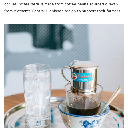
of Viet Coffee here is made from coffee beans sourced directly
from Vietnam’s Central Highlands region to support their farmers.