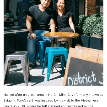
Named after an urban area in Ho Chi Minh City (formerly known as
Saigon), Tong’s café was inspired by his visit to the Vietnamese
capital in 2016, where he felt inspired and impressed by the