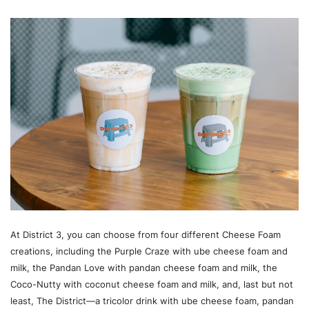
At District 3, you can choose from four different Cheese Foam
creations, including the Purple Craze with ube cheese foam and
milk, the Pandan Love with pandan cheese foam and milk, the
Coco-Nutty with coconut cheese foam and milk, and, last but not
least, The District—a tricolor drink with ube cheese foam, pandan