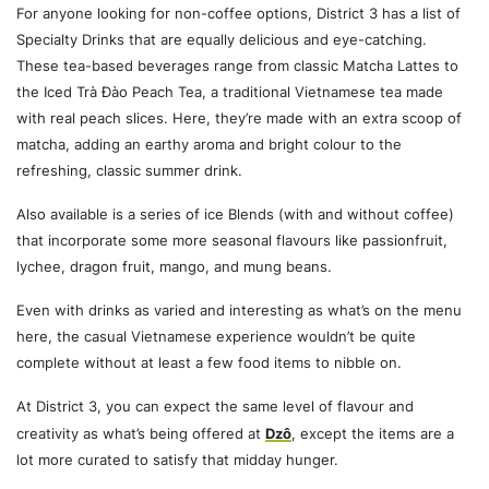
For anyone looking for non-coffee options, District 3 has a list of
Specialty Drinks that are equally delicious and eye-catching.
These tea-based beverages range from classic Matcha Lattes to
the Iced Trà Đào Peach Tea, a traditional Vietnamese tea made
with real peach slices. Here, they’re made with an extra scoop of
matcha, adding an earthy aroma and bright colour to the
refreshing, classic summer drink.
Also available is a series of ice Blends (with and without coffee)
that incorporate some more seasonal flavours like passionfruit,
lychee, dragon fruit, mango, and mung beans.
Even with drinks as varied and interesting as what’s on the menu
here, the casual Vietnamese experience wouldn’t be quite
complete without at least a few food items to nibble on.
At District 3, you can expect the same level of flavour and
creativity as what’s being offered at
Dzô
, except the items are a
lot more curated to satisfy that midday hunger.