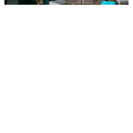
Visit
District 3
and pick something off the menu you’ve never
tried. They’re located on 532 College St. and are open Mondays
through Thursdays from 10 a.m. to 6 p.m., and weekends from 10
a.m. to 7 p.m.
Recommended For You
Dundas West
Roncesvalles