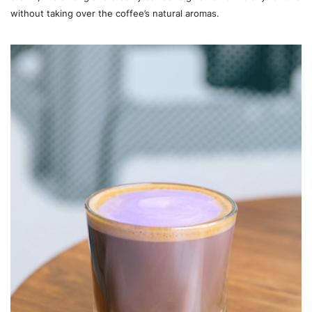
without taking over the coffee’s natural aromas.