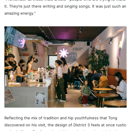
it. They’re just there writing and singing songs. It was just such an
amazing energy.”
Reflecting the mix of tradition and hip youthfulness that Tong
discovered on his visit, the design of District 3 feels at once rustic