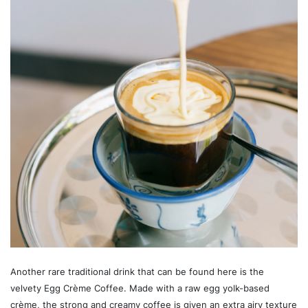
Another rare traditional drink that can be found here is the
velvety Egg Crème Coffee. Made with a raw egg yolk-based
crème, the strong and creamy coffee is given an extra airy texture