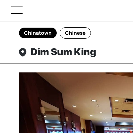
Chinatown
Chinese
Dim Sum King