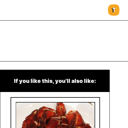
If you like this, you’ll also like: