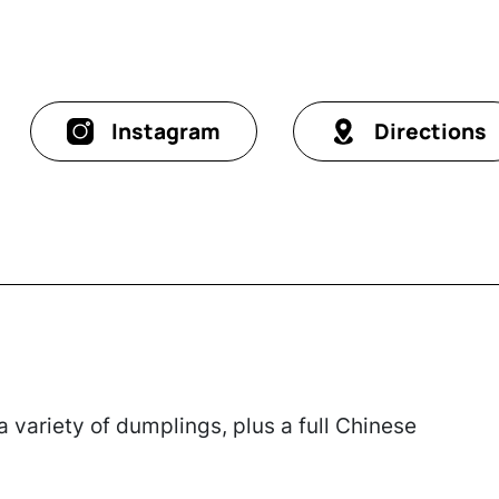
Instagram
Directions
 variety of dumplings, plus a full Chinese