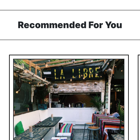
Recommended For You