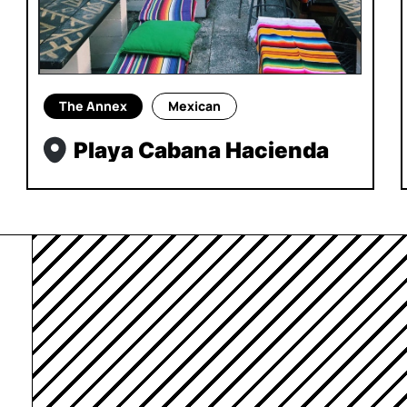
The Annex
Mexican
Playa Cabana Hacienda