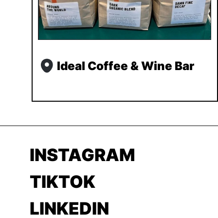
Ideal Coffee & Wine Bar
INSTAGRAM
TIKTOK
LINKEDIN