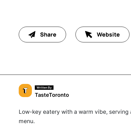
Share
Website
Written By
TasteToronto
Low-key eatery with a warm vibe, serving a
menu.