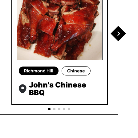
Richmond Hill
Chinese
John's Chinese
BBQ