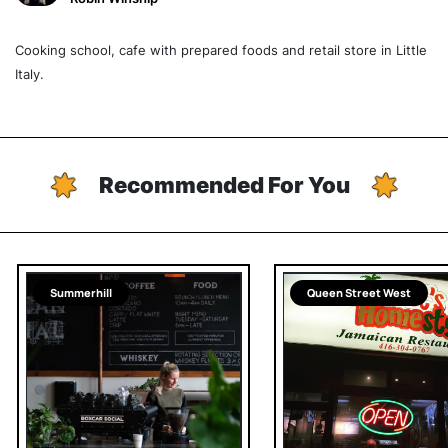
Cooking school, cafe with prepared foods and retail store in Little
Italy.
Recommended For You
Summerhill
Queen Street West