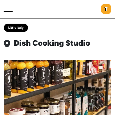
Little Italy
Dish Cooking Studio