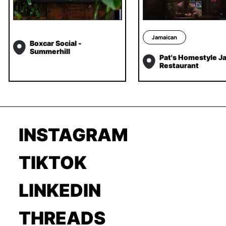
Jamaican
Boxcar Social -
Summerhill
Pat's Homestyle J
Restaurant
INSTAGRAM
TIKTOK
LINKEDIN
THREADS