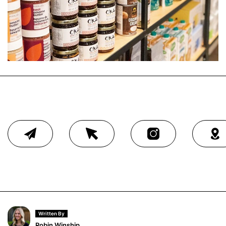
Written By
Robin Winship