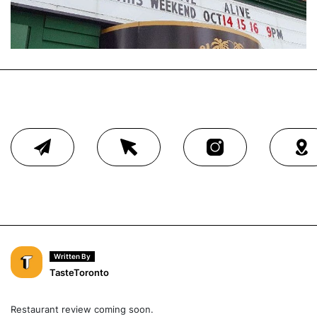
Written By
TasteToronto
Restaurant review coming soon.