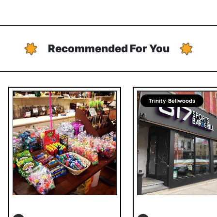
Recommended For You
Trinity-Bellwoods