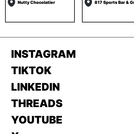
Nutty Chocolatier
817 Sports Bar & Gr
INSTAGRAM
TIKTOK
LINKEDIN
THREADS
YOUTUBE