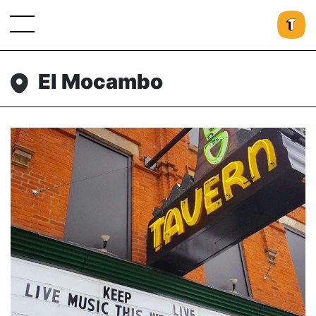
El Mocambo