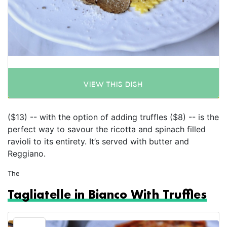
VIEW THIS DISH
($13) -- with the option of adding truffles ($8) -- is the
perfect way to savour the ricotta and spinach filled
ravioli to its entirety. It’s served with butter and
Reggiano.
The
Tagliatelle in Bianco With Truffles