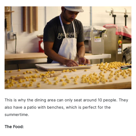
This is why the dining area can only seat around 10 people. They
also have a patio with benches, which is perfect for the
summertime.
The Food: