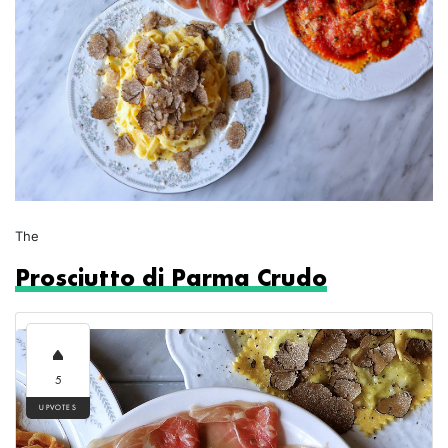
The
Prosciutto di Parma Crudo
5
UPVOTES