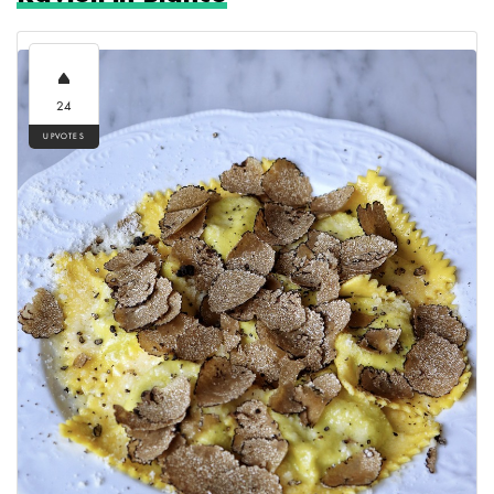
24
UPVOTES