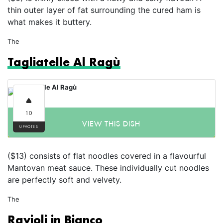
thin outer layer of fat surrounding the cured ham is
what makes it buttery.
The
Tagliatelle Al Ragù
10
VIEW THIS DISH
UPVOTES
($13) consists of flat noodles covered in a flavourful
Mantovan meat sauce. These individually cut noodles
are perfectly soft and velvety.
The
Ravioli in Bianco