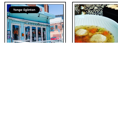
Yonge-Eglinton
American
Toronto Soup Co. A
Provisions
Uncle Betty's Diner