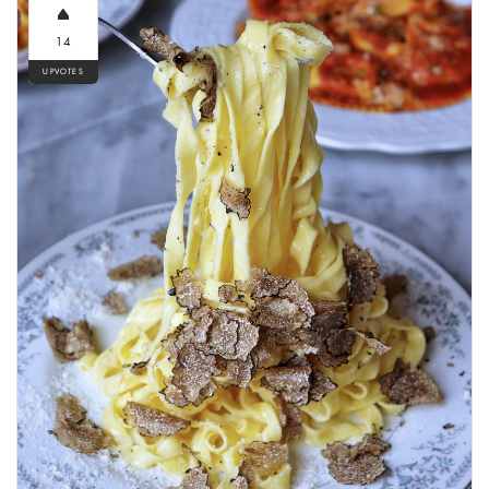
14
UPVOTES