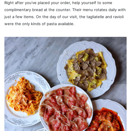
Right after you’ve placed your order, help yourself to some
complimentary bread at the counter. Their menu rotates daily with
just a few items. On the day of our visit, the tagliatelle and ravioli
were the only kinds of pasta available.