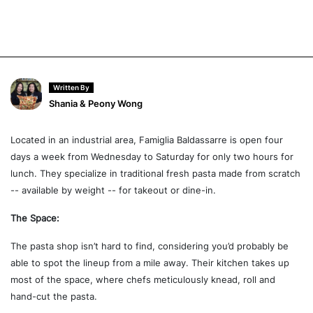
Written By
Shania & Peony Wong
Located in an industrial area, Famiglia Baldassarre is open four
days a week from Wednesday to Saturday for only two hours for
lunch. They specialize in traditional fresh pasta made from scratch
-- available by weight -- for takeout or dine-in.
The Space:
The pasta shop isn’t hard to find, considering you’d probably be
able to spot the lineup from a mile away. Their kitchen takes up
most of the space, where chefs meticulously knead, roll and
hand-cut the pasta.