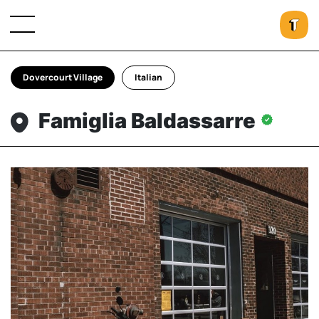
Dovercourt Village
Italian
Famiglia Baldassarre