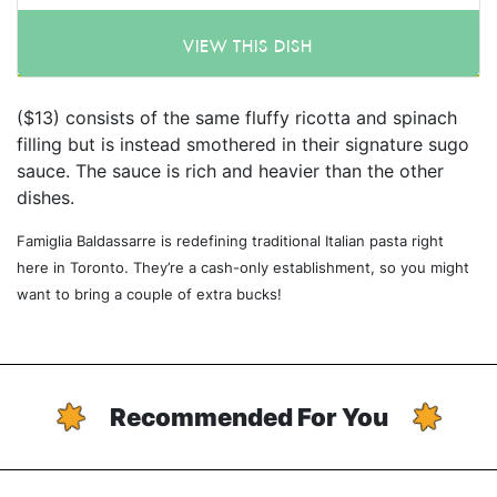
VIEW THIS DISH
($13) consists of the same fluffy ricotta and spinach
filling but is instead smothered in their signature sugo
sauce. The sauce is rich and heavier than the other
dishes.
Famiglia Baldassarre is redefining traditional Italian pasta right
here in Toronto. They’re a cash-only establishment, so you might
want to bring a couple of extra bucks!
Recommended For You