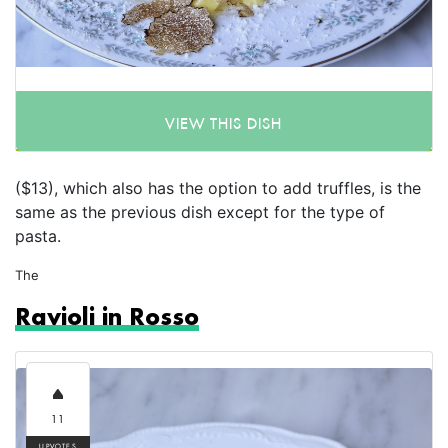
VIEW THIS DISH
($13), which also has the option to add truffles, is the
same as the previous dish except for the type of
pasta.
The
Ravioli in Rosso
11
UPVOTES