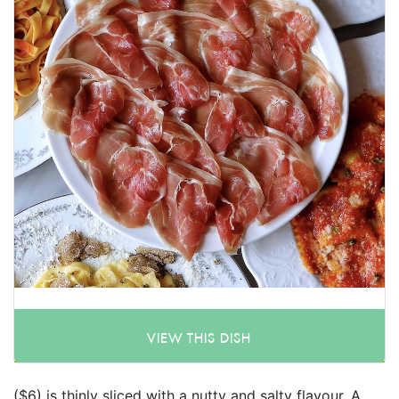
VIEW THIS DISH
($6) is thinly sliced with a nutty and salty flavour. A