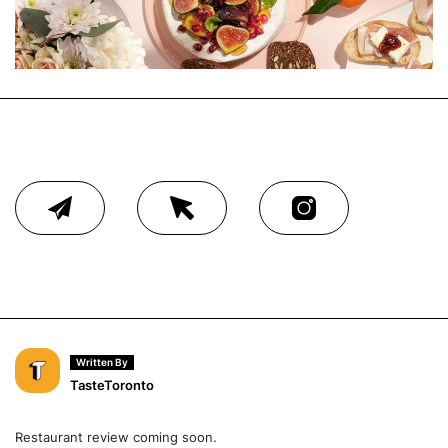
Written By
TasteToronto
Restaurant review coming soon.