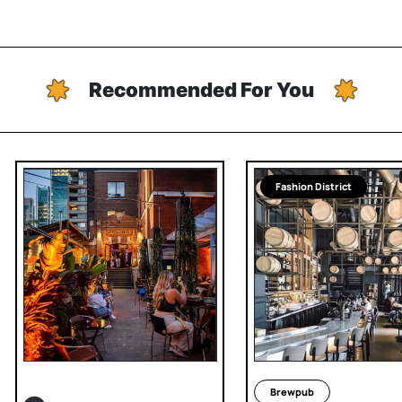
Recommended For You
Fashion District
Brewpub