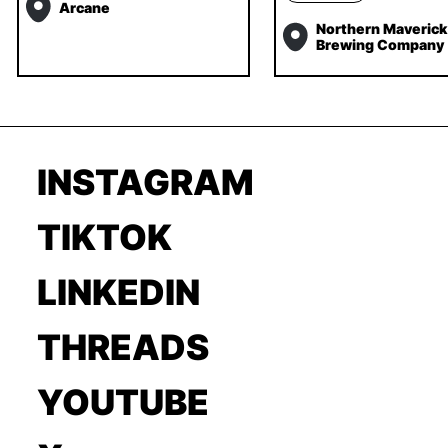
Arcane
Northern Maverick
Brewing Company
INSTAGRAM
TIKTOK
LINKEDIN
THREADS
YOUTUBE