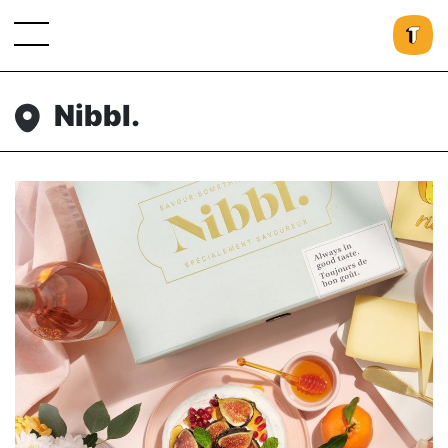
Nibbl.