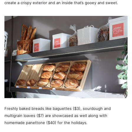
create a crispy exterior and an inside that’s gooey and sweet.
Freshly baked breads like baguettes ($3), sourdough and
multigrain loaves ($7) are showcased as well along with
homemade panettone ($40) for the holidays.