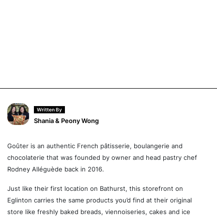
Written By
Shania & Peony Wong
Goûter is an authentic French pâtisserie, boulangerie and
chocolaterie that was founded by owner and head pastry chef
Rodney Alléguède back in 2016.
Just like their first location on Bathurst, this storefront on
Eglinton carries the same products you’d find at their original
store like freshly baked breads, viennoiseries, cakes and ice