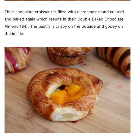
Their chocolate croissant is filled with a creamy almond custard
and baked again which results in their Double Baked Chocolate
Almond ($4). The pastry is crispy on the outside and gooey on
the inside.