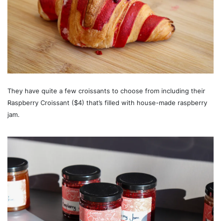
They have quite a few croissants to choose from including their
Raspberry Croissant ($4) that’s filled with house-made raspberry
jam.