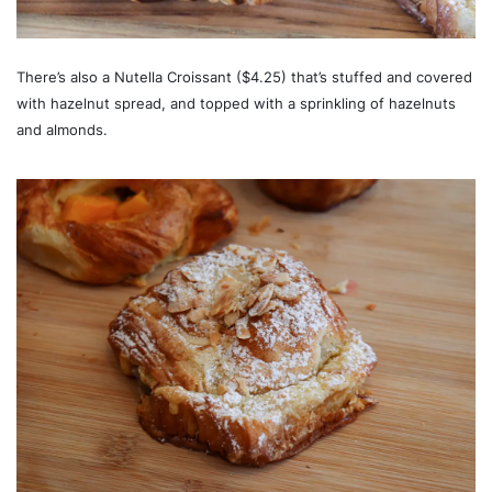
There’s also a Nutella Croissant ($4.25) that’s stuffed and covered
with hazelnut spread, and topped with a sprinkling of hazelnuts
and almonds.