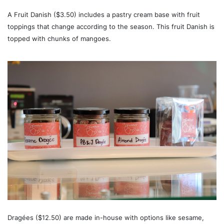
A Fruit Danish ($3.50) includes a pastry cream base with fruit
toppings that change according to the season. This fruit Danish is
topped with chunks of mangoes.
Dragées ($12.50) are made in-house with options like sesame,