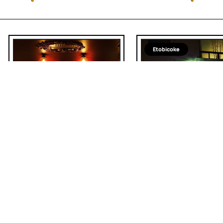
Etobicoke
Spanish
Sous Sol
LaVinia