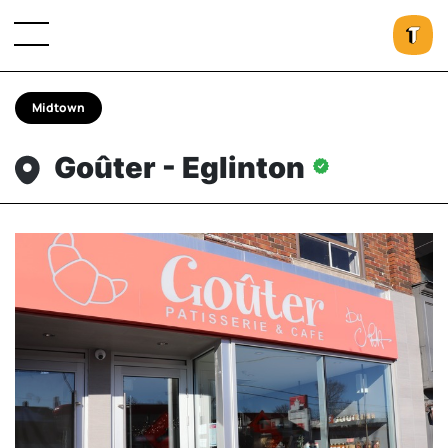
Midtown
Goûter - Eglinton