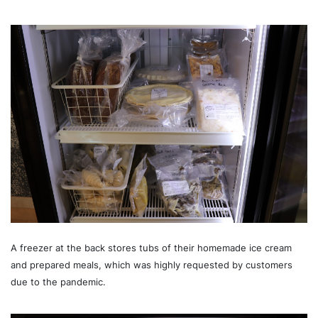
A freezer at the back stores tubs of their homemade ice cream
and prepared meals, which was highly requested by customers
due to the pandemic.