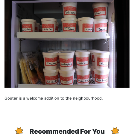
Goûter is a welcome addition to the neighbourhood.
Recommended For You