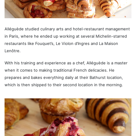
Alléguède studied culinary arts and hotel-restaurant management
in Paris, where he ended up working at several Michelin-starred
restaurants like Fouquet’s, Le Violon d’Ingres and La Maison
Lenôtre.
With his training and experience as a chef, Alléguède is a master
when it comes to making traditional French delicacies. He
prepares and bakes everything daily at their Bathurst location,
which is then shipped to their second location in the morning.