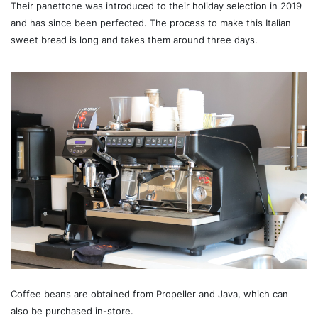
Their panettone was introduced to their holiday selection in 2019
and has since been perfected. The process to make this Italian
sweet bread is long and takes them around three days.
Coffee beans are obtained from Propeller and Java, which can
also be purchased in-store.