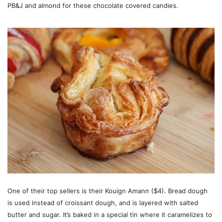
PB&J and almond for these chocolate covered candies.
One of their top sellers is their Kouign Amann ($4). Bread dough
is used instead of croissant dough, and is layered with salted
butter and sugar. It’s baked in a special tin where it caramelizes to