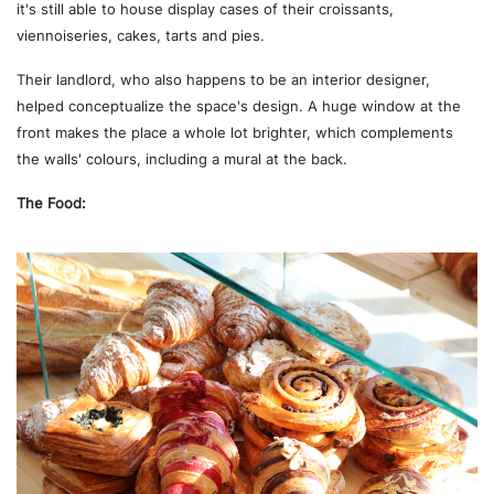
it's still able to house display cases of their croissants,
viennoiseries, cakes, tarts and pies.
Their landlord, who also happens to be an interior designer,
helped conceptualize the space's design. A huge window at the
front makes the place a whole lot brighter, which complements
the walls' colours, including a mural at the back.
The Food: