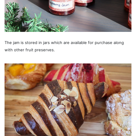
The jam is stored in jars which are available for purchase along
with other fruit preserves.