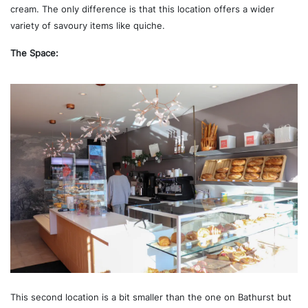
cream. The only difference is that this location offers a wider
variety of savoury items like quiche.
The Space:
This second location is a bit smaller than the one on Bathurst but