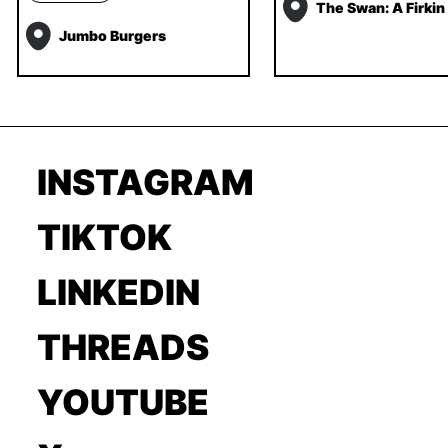
The Swan: A Firkin
Jumbo Burgers
INSTAGRAM
TIKTOK
LINKEDIN
THREADS
YOUTUBE