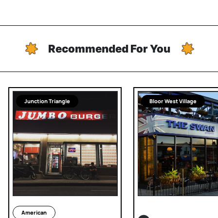
Recommended For You
Junction Triangle
Bloor West Village
American