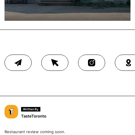
Written By
TasteToronto
Restaurant review coming soon.