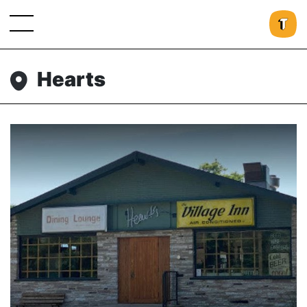
Hearts