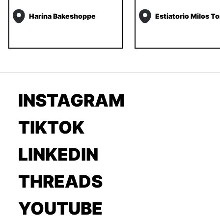
Harina Bakeshoppe
Estiatorio Milos T
INSTAGRAM
TIKTOK
LINKEDIN
THREADS
YOUTUBE