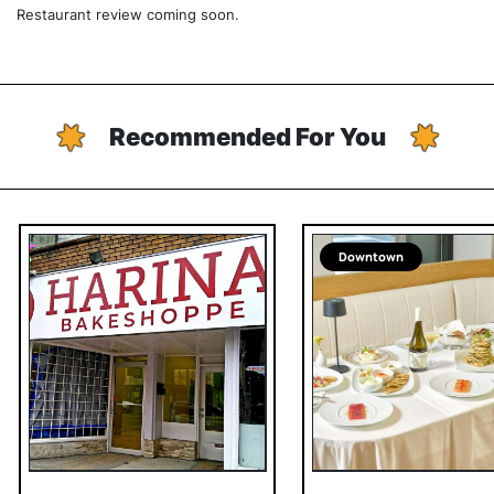
Restaurant review coming soon.
Recommended For You
Downtown