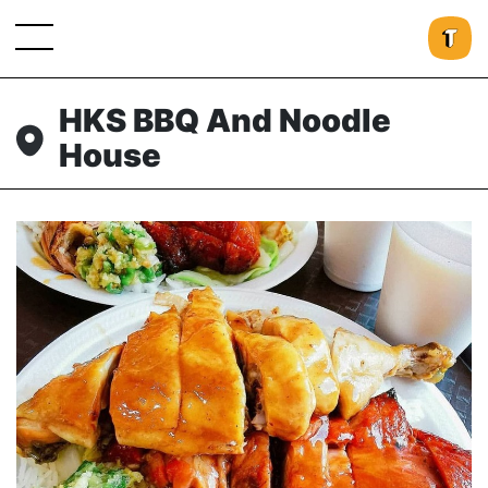
HKS BBQ And Noodle
House