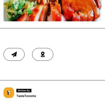
Written By
TasteToronto