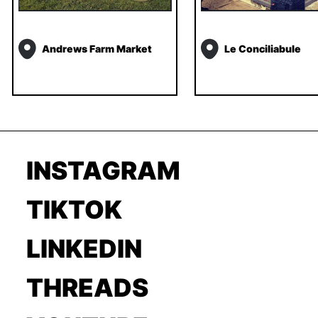
Andrews Farm Market
Le Conciliabule
INSTAGRAM
TIKTOK
LINKEDIN
THREADS