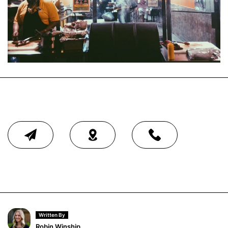
Written By
Robin Winship