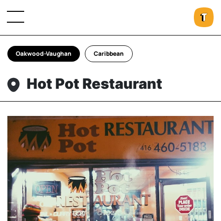
Oakwood-Vaughan
Caribbean
Hot Pot Restaurant