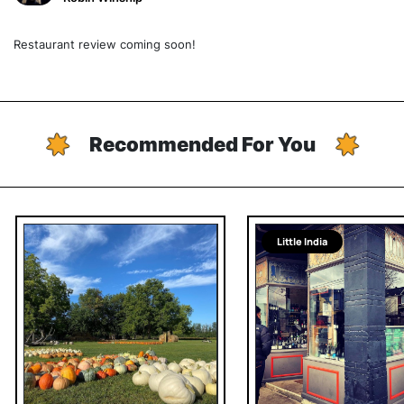
Restaurant review coming soon!
Recommended For You
Little India