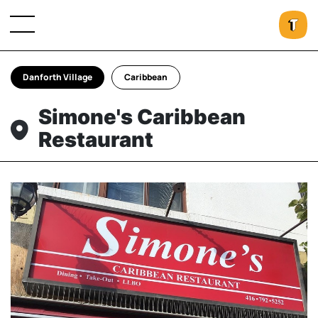
Danforth Village
Caribbean
Simone's Caribbean
Restaurant