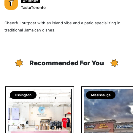
Written By
TasteToronto
Cheerful outpost with an island vibe and a patio specializing in
traditional Jamaican dishes.
Recommended For You
Ossington
Mississauga