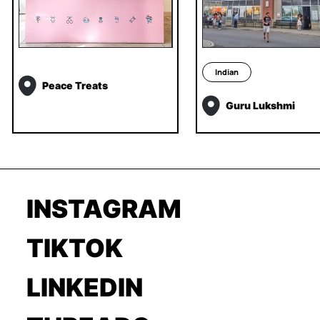
Indian
Peace Treats
Guru Lukshmi
INSTAGRAM
TIKTOK
LINKEDIN