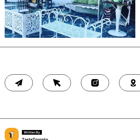
Written By
TasteToronto