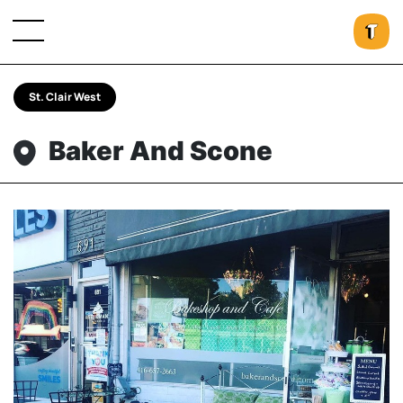
St. Clair West
Baker And Scone