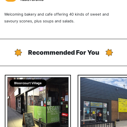
Welcoming bakery and cafe offering 40 kinds of sweet and
savoury scones, plus soups and salads.
Recommended For You
Bloorcourt Village