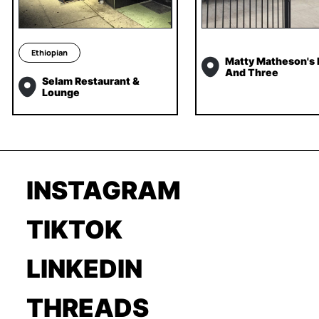
Ethiopian
Matty Matheson's
And Three
Selam Restaurant &
Lounge
INSTAGRAM
TIKTOK
LINKEDIN
THREADS