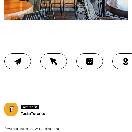
Written By
TasteToronto
Restaurant review coming soon.