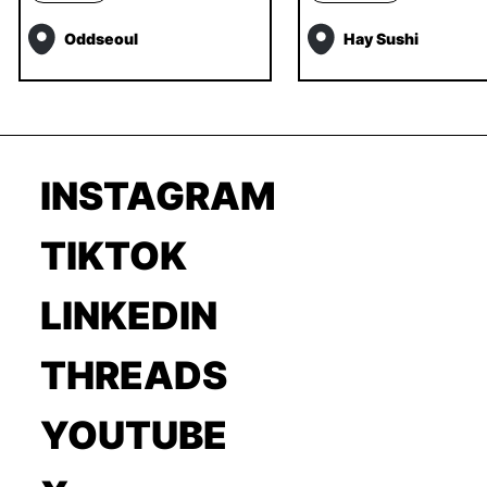
Oddseoul
Hay Sushi
INSTAGRAM
TIKTOK
LINKEDIN
THREADS
YOUTUBE