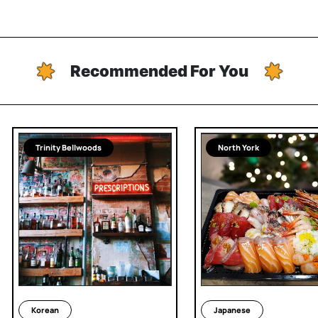
Recommended For You
Trinity Bellwoods
North York
Korean
Japanese