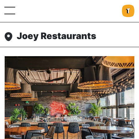
Joey Restaurants