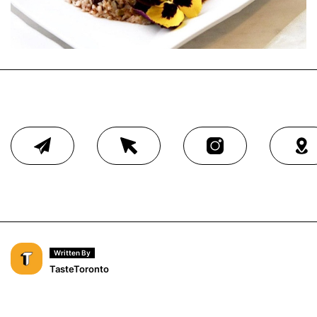
Written By
TasteToronto