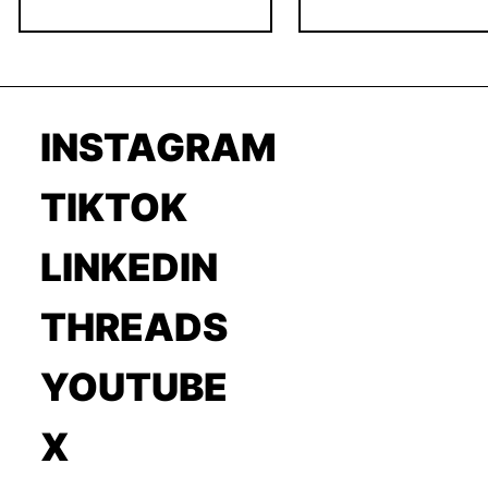
INSTAGRAM
TIKTOK
LINKEDIN
THREADS
YOUTUBE
X