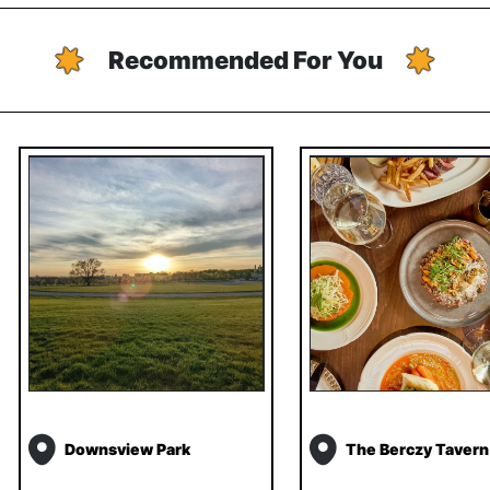
Recommended For You
Downsview Park
The Berczy Tavern