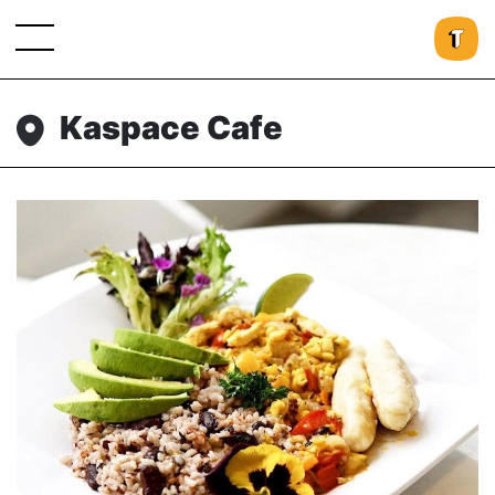
Kaspace Cafe