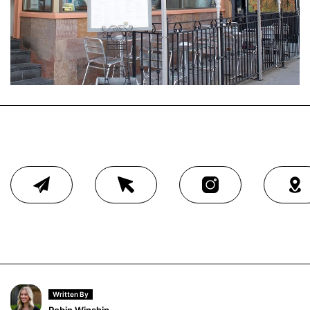
Written By