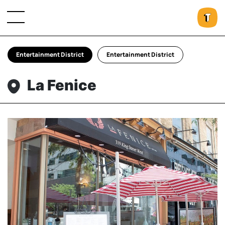
Entertainment District
Entertainment District
La Fenice