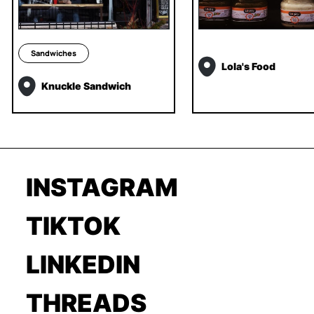
Sandwiches
Lola's Food
Knuckle Sandwich
INSTAGRAM
TIKTOK
LINKEDIN
THREADS