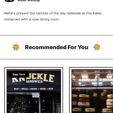
Robin Winship
Waiters present the catches of the day tableside at this Italian
restaurant with a rose dining room.
Recommended For You
East York