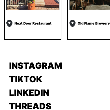
Next Door Restaurant
Old Flame Brewery
INSTAGRAM
TIKTOK
LINKEDIN
THREADS