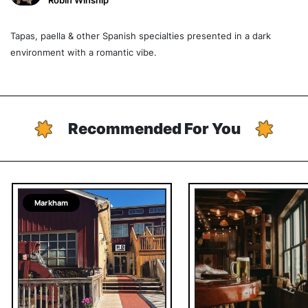
Robin Winship
Tapas, paella & other Spanish specialties presented in a dark
environment with a romantic vibe.
Recommended For You
Markham