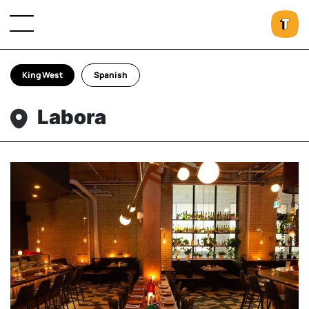
King West
Spanish
Labora