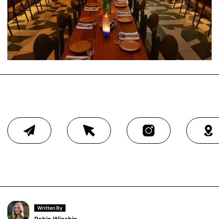
Written By