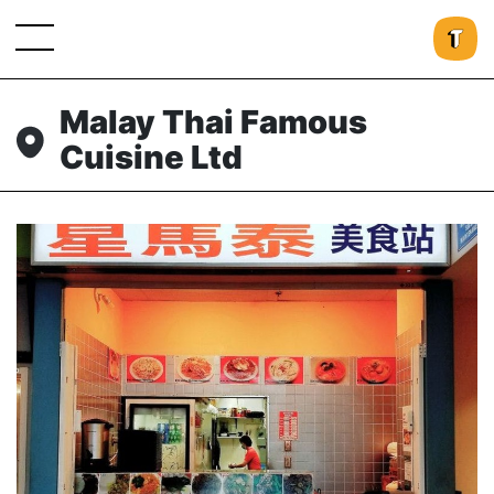
Malay Thai Famous
Cuisine Ltd