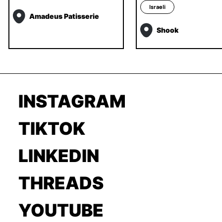
Israeli
Amadeus Patisserie
Shook
INSTAGRAM
TIKTOK
LINKEDIN
THREADS
YOUTUBE