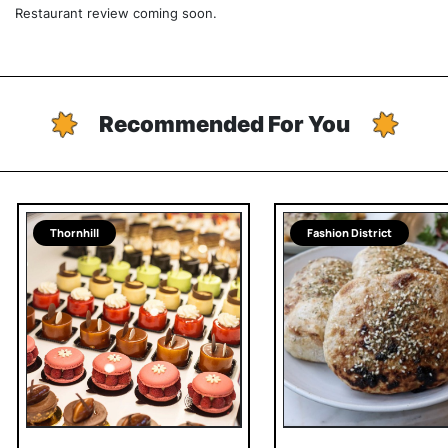
Restaurant review coming soon.
Recommended For You
Thornhill
Fashion District