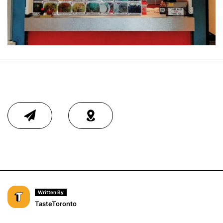
Written By
TasteToronto