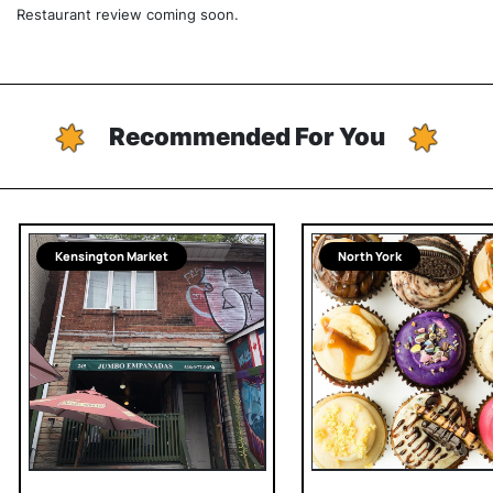
Restaurant review coming soon.
Recommended For You
Kensington Market
North York