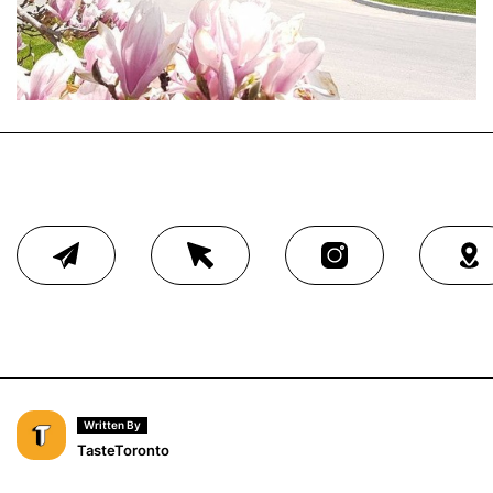
Written By
TasteToronto