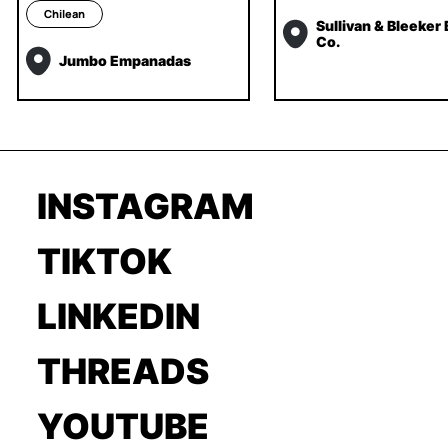
Chilean
Sullivan & Bleeker
Co.
Jumbo Empanadas
INSTAGRAM
TIKTOK
LINKEDIN
THREADS
YOUTUBE