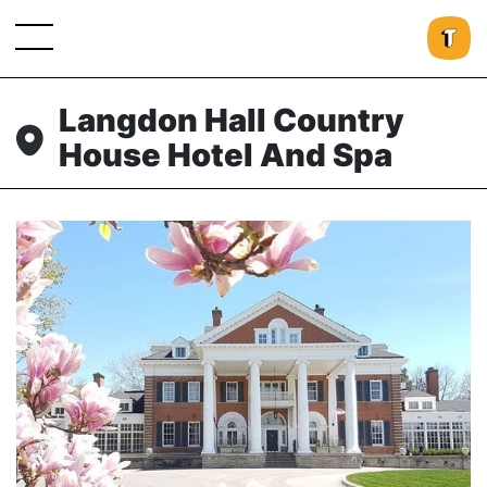
Langdon Hall Country
House Hotel And Spa