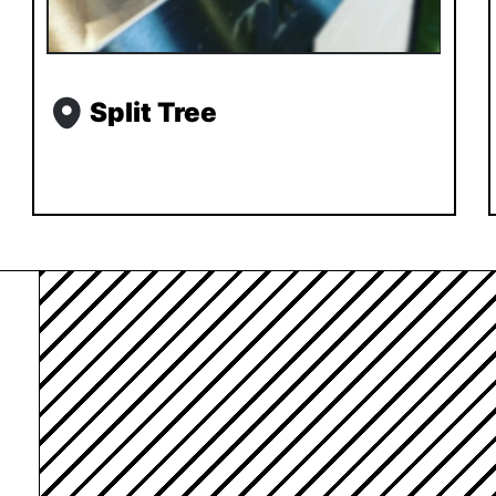
Split Tree