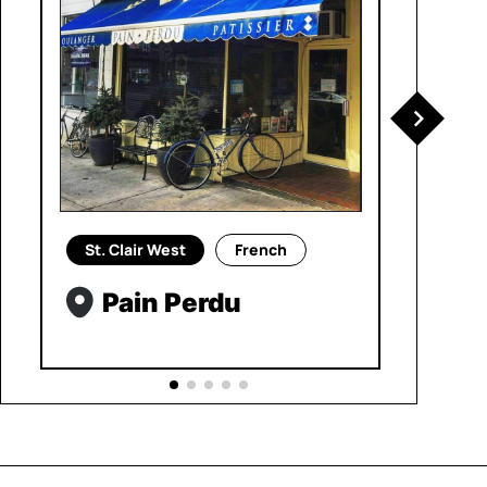
St. Clair West
French
Pain Perdu