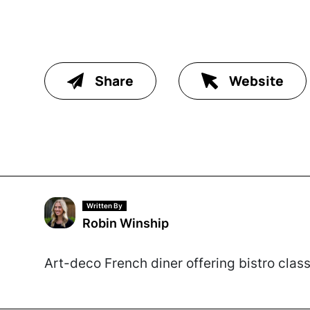
Share
Website
Written By
Robin Winship
Art-deco French diner offering bistro clas