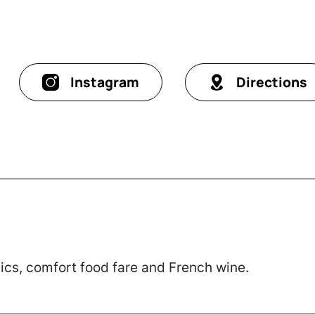
Instagram
Directions
sics, comfort food fare and French wine.