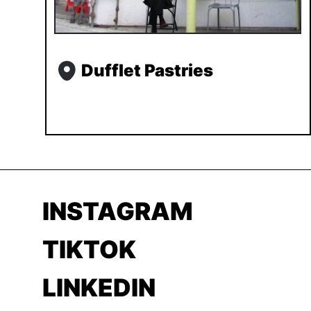
Dufflet Pastries
INSTAGRAM
TIKTOK
LINKEDIN