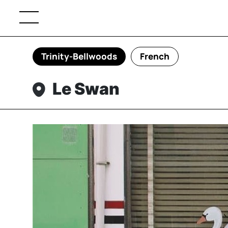
Trinity-Bellwoods
French
Le Swan