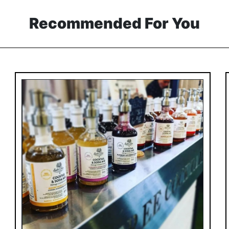
Recommended For You