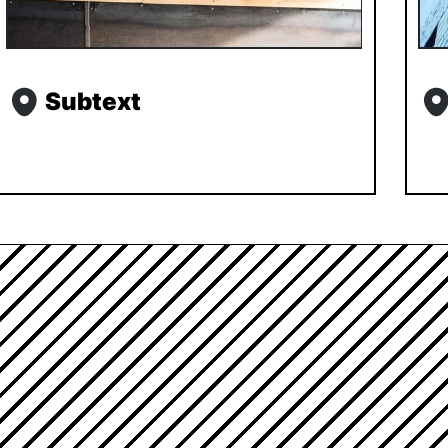
Subtext