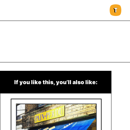
If you like this, you’ll also like: