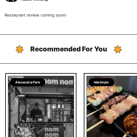
Restaurant review coming soon!
Recommended For You
Alexandra Park
Markham