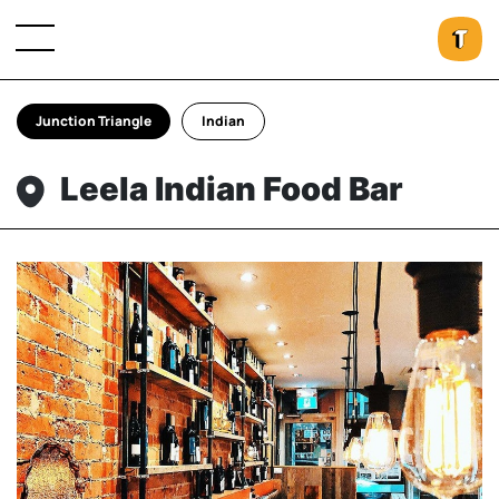
Junction Triangle
Indian
Leela Indian Food Bar