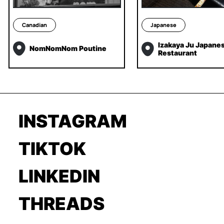
Canadian
Japanese
Izakaya Ju Japane
NomNomNom Poutine
Restaurant
INSTAGRAM
TIKTOK
LINKEDIN
THREADS