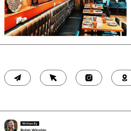
Written By
Robin Winship