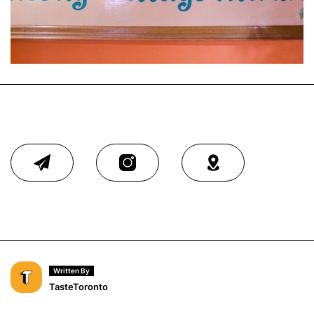
Written By
TasteToronto