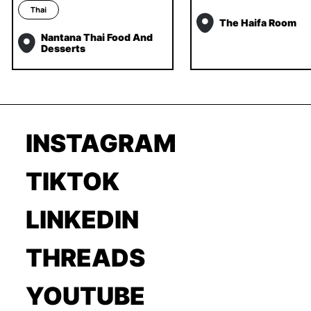
Thai
The Haifa Room
Nantana Thai Food And
Desserts
INSTAGRAM
TIKTOK
LINKEDIN
THREADS
YOUTUBE