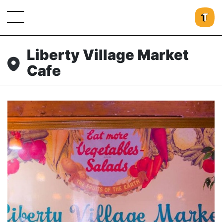
Liberty Village Market
Cafe