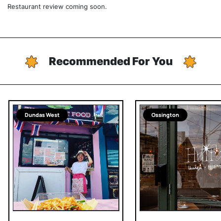
Restaurant review coming soon.
Recommended For You
Dundas West
Ossington