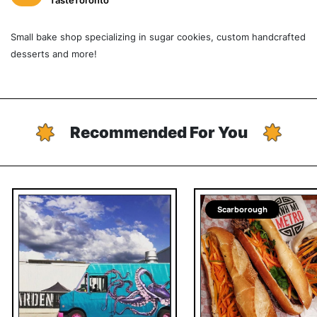
TasteToronto
Small bake shop specializing in sugar cookies, custom handcrafted
desserts and more!
Recommended For You
Scarborough