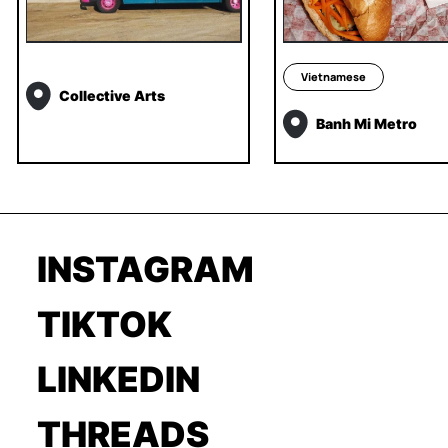
Vietnamese
Collective Arts
Banh Mi Metro
INSTAGRAM
TIKTOK
LINKEDIN
THREADS