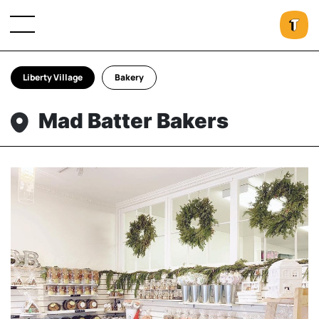
Liberty Village
Bakery
Mad Batter Bakers