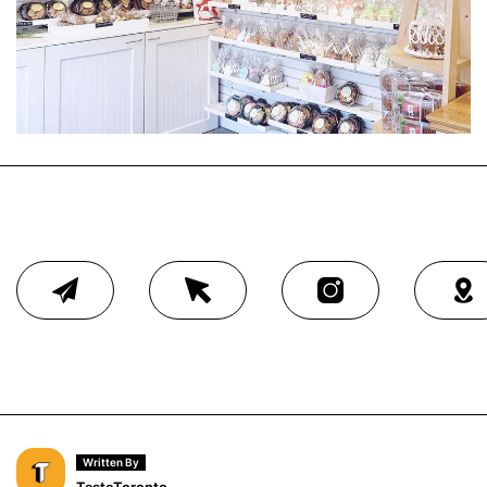
Written By