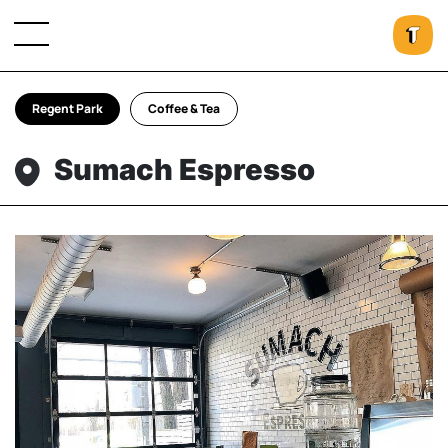
Regent Park
Coffee & Tea
Sumach Espresso