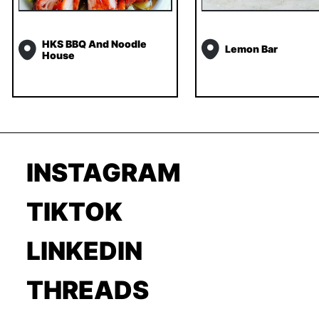
HKS BBQ And Noodle
Lemon Bar
House
INSTAGRAM
TIKTOK
LINKEDIN
THREADS