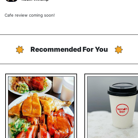
Cafe review coming soon!
Recommended For You