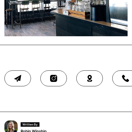
Written By
Robin Winship