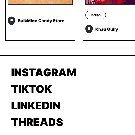
Indian
BulkMine Candy Store
Khau Gully
INSTAGRAM
TIKTOK
LINKEDIN
THREADS