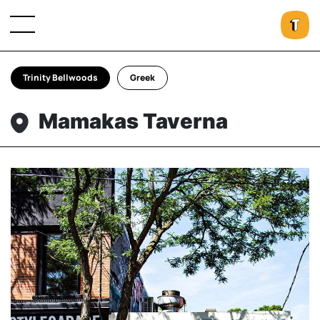
Trinity Bellwoods
Greek
Mamakas Taverna