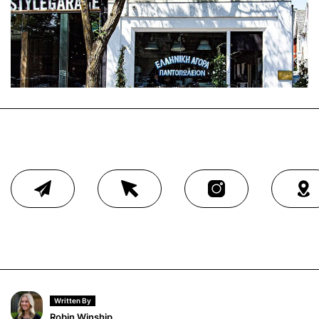
Written By
Robin Winship