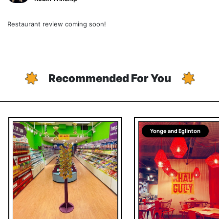
Restaurant review coming soon!
Recommended For You
Yonge and Eglinton