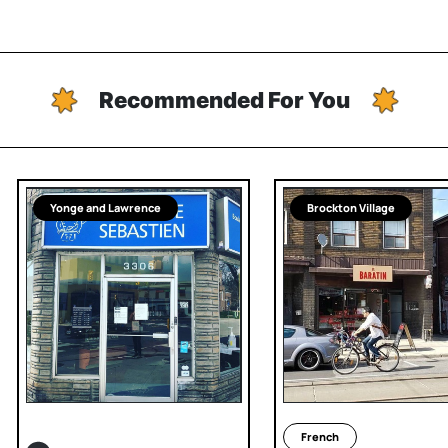
Recommended For You
Yonge and Lawrence
Brockton Village
French