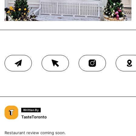
Written By
TasteToronto
Restaurant review coming soon.