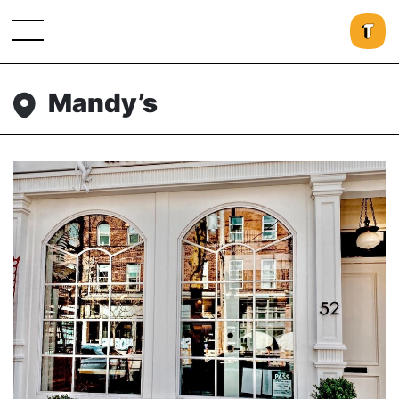
Mandy’s