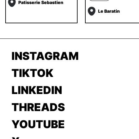
Patisserie Sebastien
Le Baratin
INSTAGRAM
TIKTOK
LINKEDIN
THREADS
YOUTUBE