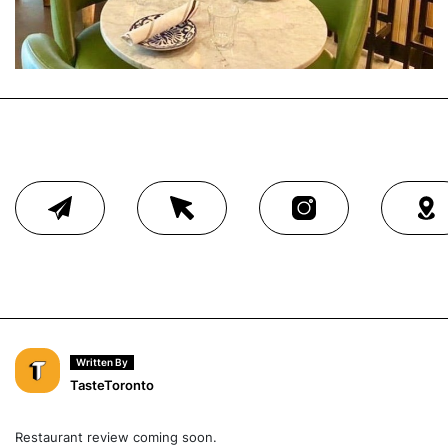
Written By
TasteToronto
Restaurant review coming soon.