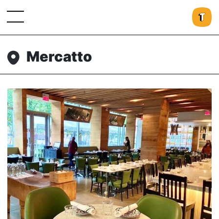
Mercatto