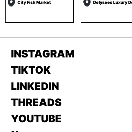
City Fish Market
Delysées Luxury D
INSTAGRAM
TIKTOK
LINKEDIN
THREADS
YOUTUBE