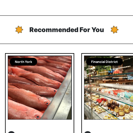
Recommended For You
North York
Financial District