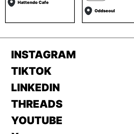
Hattendo Cafe
Oddseoul
INSTAGRAM
TIKTOK
LINKEDIN
THREADS
YOUTUBE