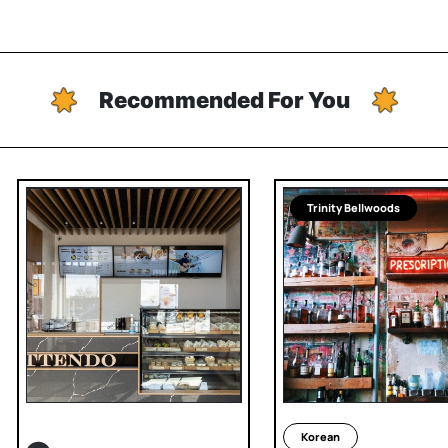
Recommended For You
Trinity Bellwoods
Korean