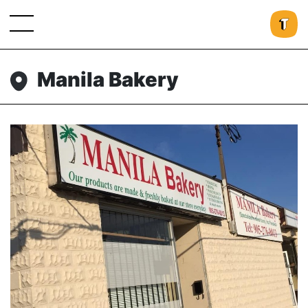
Manila Bakery