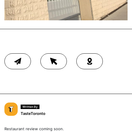
Written By
TasteToronto
Restaurant review coming soon.