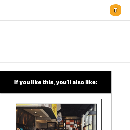
If you like this, you’ll also like: