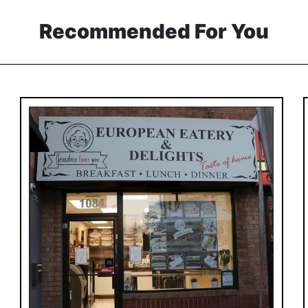
Recommended For You