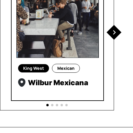
King West
Mexican
Wilbur Mexicana