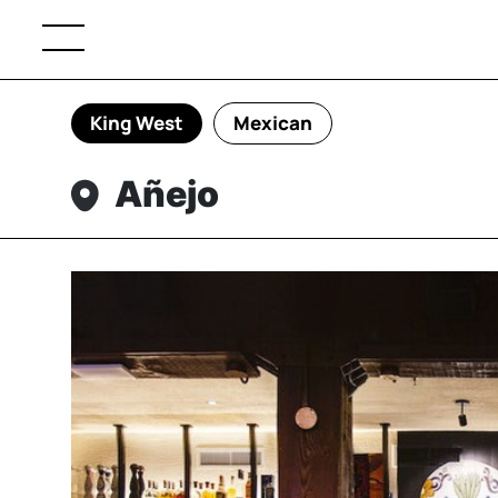
King West
Mexican
Añejo