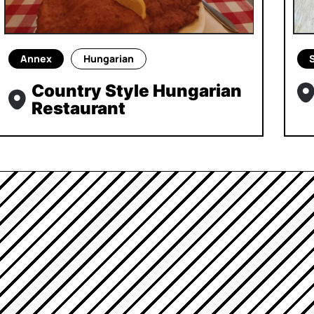
Annex
Hungarian
Country Style Hungarian
Restaurant