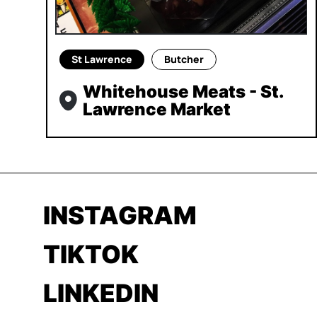
St Lawrence
Butcher
Whitehouse Meats - St.
Lawrence Market
INSTAGRAM
TIKTOK
LINKEDIN