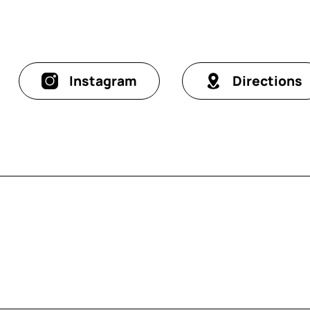
Instagram
Directions