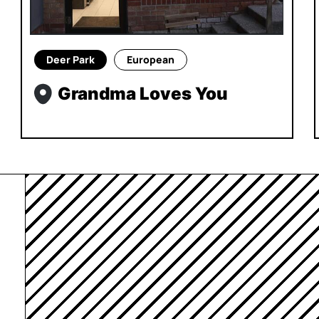
Deer Park
European
Grandma Loves You