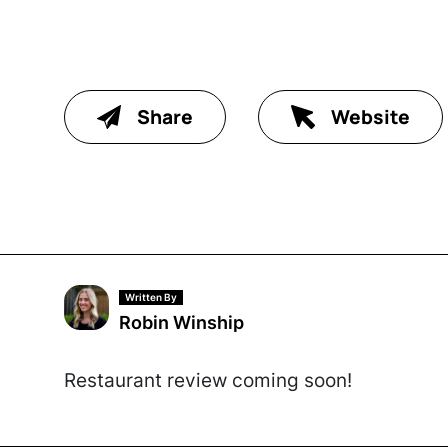
Share
Website
Written By
Robin Winship
Restaurant review coming soon!