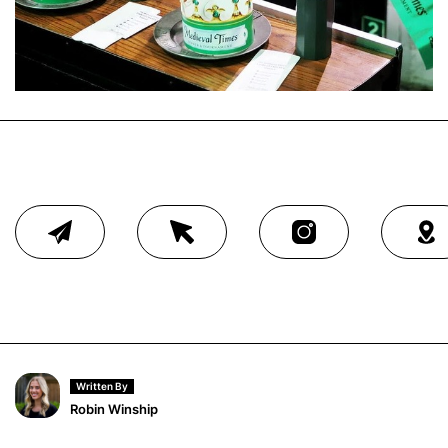
Written By
Robin Winship