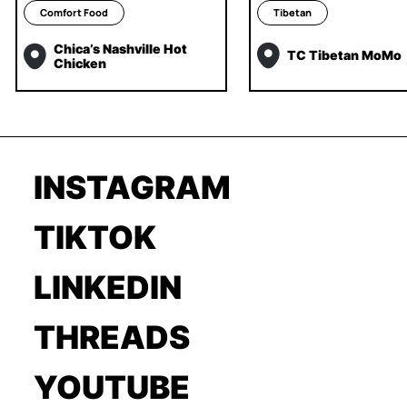
Comfort Food
Tibetan
Chica’s Nashville Hot
TC Tibetan MoMo
Chicken
INSTAGRAM
TIKTOK
LINKEDIN
THREADS
YOUTUBE