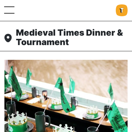
Medieval Times Dinner &
Tournament