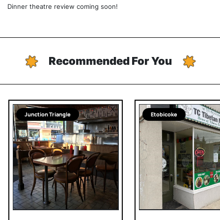
Dinner theatre review coming soon!
Recommended For You
Junction Triangle
Etobicoke