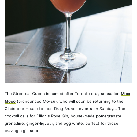
The Streetcar Queen is named after Toronto drag sensation
Miss
Moço
(pronounced Mo-su), who will soon be returning to the
Gladstone House to host Drag Brunch events on Sundays. The
cocktail calls for Dillon's Rose Gin, house-made pomegranate
grenadine, ginger-liqueur, and egg white, perfect for those
craving a gin sour.