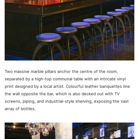
Two massive marble pillars anchor the centre of the room,
separated by a high-top communal table with an intricate vinyl
print designed by a local artist. Colourful leather banquettes line
the wall opposite the bar, which is also decked out with TV
screens, piping, and industrial-style shelving, exposing the vast
array of bottles.