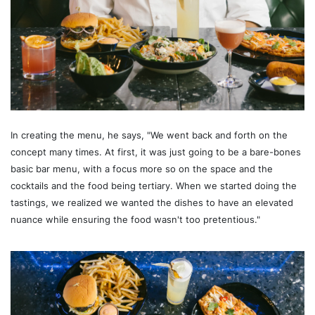
In creating the menu, he says, "We went back and forth on the
concept many times. At first, it was just going to be a bare-bones
basic bar menu, with a focus more so on the space and the
cocktails and the food being tertiary. When we started doing the
tastings, we realized we wanted the dishes to have an elevated
nuance while ensuring the food wasn't too pretentious."