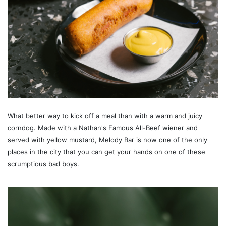
What better way to kick off a meal than with a warm and juicy
corndog. Made with a Nathan's Famous All-Beef wiener and
served with yellow mustard, Melody Bar is now one of the only
places in the city that you can get your hands on one of these
scrumptious bad boys.