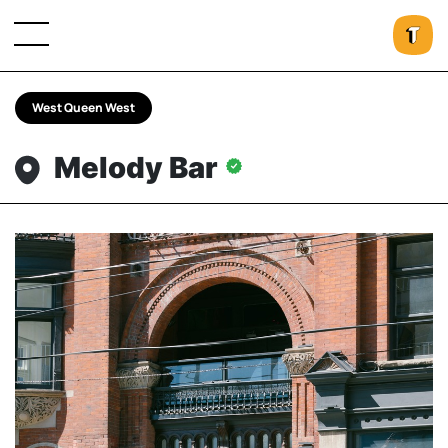
West Queen West
Melody Bar