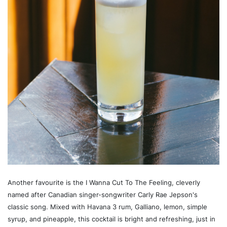
Another favourite is the I Wanna Cut To The Feeling, cleverly
named after Canadian singer-songwriter Carly Rae Jepson's
classic song. Mixed with Havana 3 rum, Galliano, lemon, simple
syrup, and pineapple, this cocktail is bright and refreshing, just in