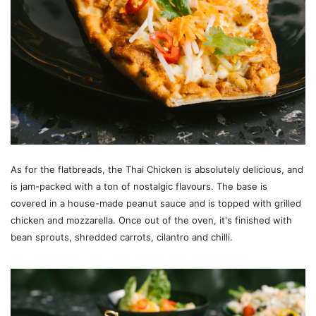
As for the flatbreads, the Thai Chicken is absolutely delicious, and
is jam-packed with a ton of nostalgic flavours. The base is
covered in a house-made peanut sauce and is topped with grilled
chicken and mozzarella. Once out of the oven, it's finished with
bean sprouts, shredded carrots, cilantro and chilli.