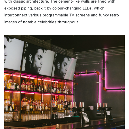
with classic architecture. The cement-like walls are lined with
exposed piping, backlit by colour-changing LEDs, which
interconnect various programmable TV screens and funky retro
images of notable celebrities throughout.