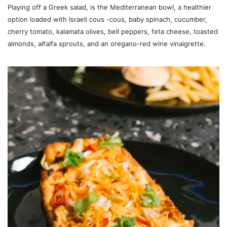
Playing off a Greek salad, is the Mediterranean bowl, a healthier
option loaded with Israeli cous -cous, baby spinach, cucumber,
cherry tomato, kalamata olives, bell peppers, feta cheese, toasted
almonds, alfalfa sprouts, and an oregano-red wine vinaigrette.