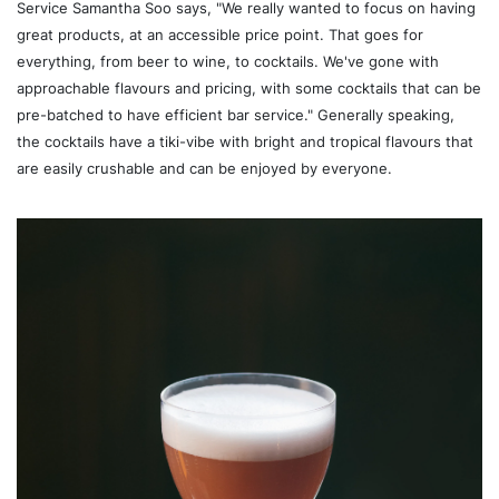
Service Samantha Soo says, "We really wanted to focus on having
great products, at an accessible price point. That goes for
everything, from beer to wine, to cocktails. We've gone with
approachable flavours and pricing, with some cocktails that can be
pre-batched to have efficient bar service." Generally speaking,
the cocktails have a tiki-vibe with bright and tropical flavours that
are easily crushable and can be enjoyed by everyone.