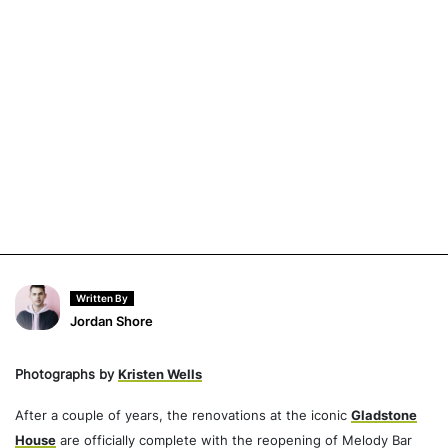
Written By
Jordan Shore
Photographs by
Kristen Wells
After a couple of years, the renovations at the iconic
Gladstone
House
are officially complete with the reopening of Melody Bar