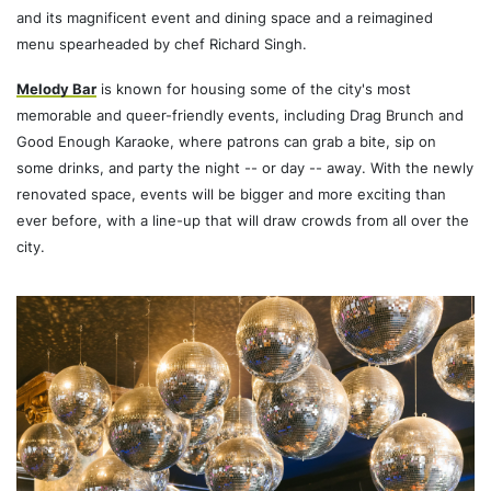
and its magnificent event and dining space and a reimagined
menu spearheaded by chef Richard Singh.
Melody Bar
is known for housing some of the city's most
memorable and queer-friendly events, including Drag Brunch and
Good Enough Karaoke, where patrons can grab a bite, sip on
some drinks, and party the night -- or day -- away. With the newly
renovated space, events will be bigger and more exciting than
ever before, with a line-up that will draw crowds from all over the
city.