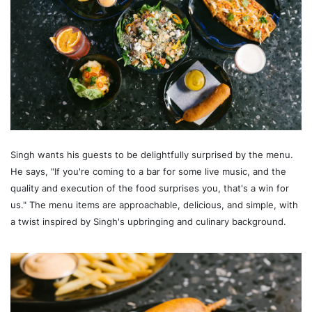
Singh wants his guests to be delightfully surprised by the menu.
He says, "If you're coming to a bar for some live music, and the
quality and execution of the food surprises you, that's a win for
us." The menu items are approachable, delicious, and simple, with
a twist inspired by Singh's upbringing and culinary background.