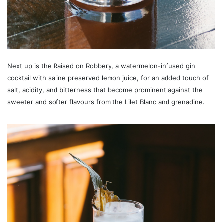
Next up is the Raised on Robbery, a watermelon-infused gin
cocktail with saline preserved lemon juice, for an added touch of
salt, acidity, and bitterness that become prominent against the
sweeter and softer flavours from the Lilet Blanc and grenadine.