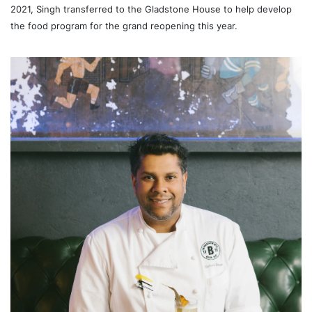
2021, Singh transferred to the Gladstone House to help develop
the food program for the grand reopening this year.