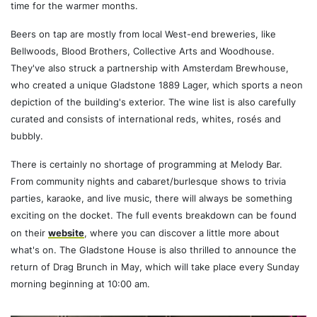
time for the warmer months.
Beers on tap are mostly from local West-end breweries, like
Bellwoods, Blood Brothers, Collective Arts and Woodhouse.
They've also struck a partnership with Amsterdam Brewhouse,
who created a unique Gladstone 1889 Lager, which sports a neon
depiction of the building's exterior. The wine list is also carefully
curated and consists of international reds, whites, rosés and
bubbly.
There is certainly no shortage of programming at Melody Bar.
From community nights and cabaret/burlesque shows to trivia
parties, karaoke, and live music, there will always be something
exciting on the docket. The full events breakdown can be found
on their
website
, where you can discover a little more about
what's on. The Gladstone House is also thrilled to announce the
return of Drag Brunch in May, which will take place every Sunday
morning beginning at 10:00 am.