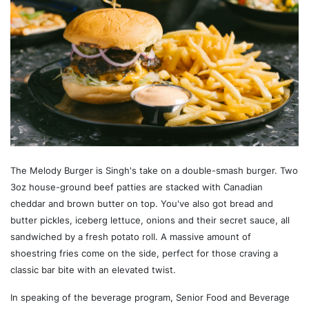
The Melody Burger is Singh's take on a double-smash burger. Two
3oz house-ground beef patties are stacked with Canadian
cheddar and brown butter on top. You've also got bread and
butter pickles, iceberg lettuce, onions and their secret sauce, all
sandwiched by a fresh potato roll. A massive amount of
shoestring fries come on the side, perfect for those craving a
classic bar bite with an elevated twist.
In speaking of the beverage program, Senior Food and Beverage