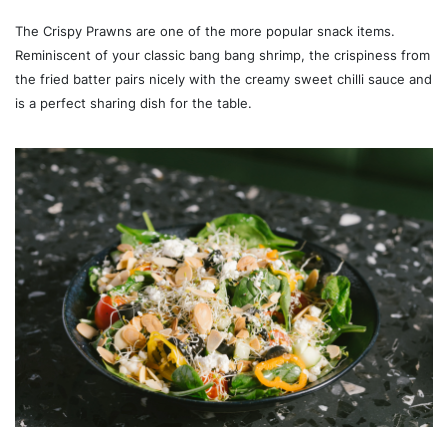
The Crispy Prawns are one of the more popular snack items.
Reminiscent of your classic bang bang shrimp, the crispiness from
the fried batter pairs nicely with the creamy sweet chilli sauce and
is a perfect sharing dish for the table.