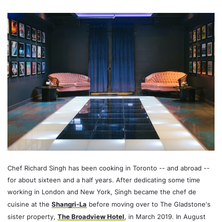
Chef Richard Singh has been cooking in Toronto -- and abroad --
for about sixteen and a half years. After dedicating some time
working in London and New York, Singh became the chef de
cuisine at the
Shangri-La
before moving over to The Gladstone's
sister property,
The Broadview Hotel
, in March 2019. In August