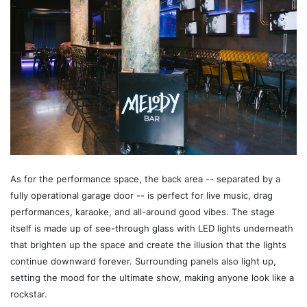
As for the performance space, the back area -- separated by a
fully operational garage door -- is perfect for live music, drag
performances, karaoke, and all-around good vibes. The stage
itself is made up of see-through glass with LED lights underneath
that brighten up the space and create the illusion that the lights
continue downward forever. Surrounding panels also light up,
setting the mood for the ultimate show, making anyone look like a
rockstar.