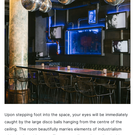
Upon stepping foot into the space, your eyes will be immediately
caught by the large disco balls hanging from the centre of the
ceiling. The room beautifully marries elements of industrialism