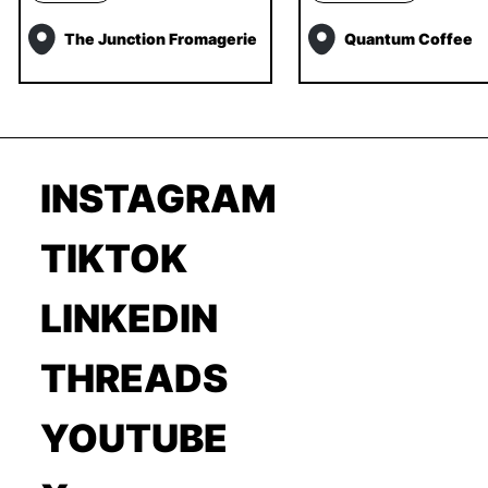
The Junction Fromagerie
Quantum Coffee
INSTAGRAM
TIKTOK
LINKEDIN
THREADS
YOUTUBE