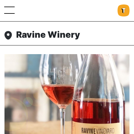
Ravine Winery