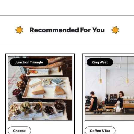
Recommended For You
Junction Triangle
King West
Cheese
Coffee & Tea