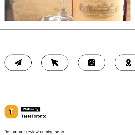
Written By
TasteToronto
Restaurant review coming soon.