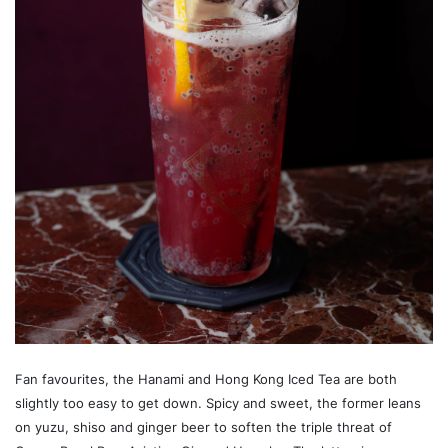
Fan favourites, the Hanami and Hong Kong Iced Tea are both
slightly too easy to get down. Spicy and sweet, the former leans
on yuzu, shiso and ginger beer to soften the triple threat of