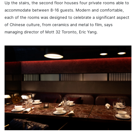
Up the stairs, the second floor houses four private rooms able to
accommodate between 8-16 guests. Modern and comfortable,
each of the rooms was designed to celebrate a significant aspect
of Chinese culture, from ceramics and metal to film, says
managing director of Mott 32 Toronto, Eric Yang.