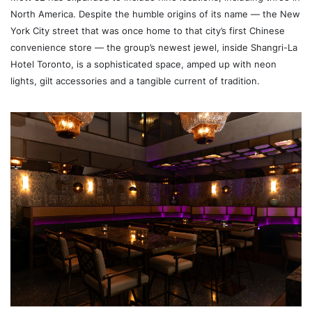
North America. Despite the humble origins of its name — the New
York City street that was once home to that city’s first Chinese
convenience store — the group’s newest jewel, inside Shangri-La
Hotel Toronto, is a sophisticated space, amped up with neon
lights, gilt accessories and a tangible current of tradition.