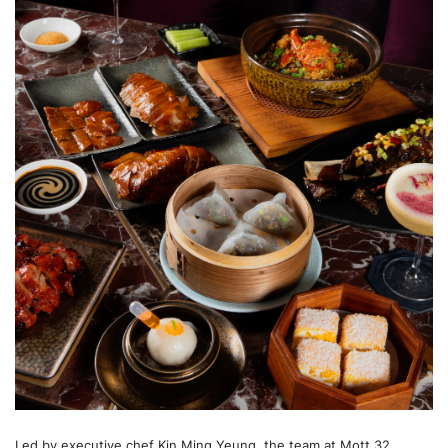
Led by executive chef Kin Ming Yeung, the team at Mott 32