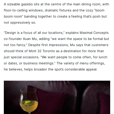
A sizeable gazebo sits at the centre of the main dining room, with
floor-to-ceiling windows, dramatic fixtures and the cozy “boom
boom room” banding together to create a feeling that’s posh but
not oppressively so.
“Design is a focus of all our locations,” explains Maximal Concepts
co-founder Xuan Mu, adding “we want the space to be formal but
not too fancy.” Despite first impressions, Mu says that customers
should think of Mott 32 Toronto as a destination for more than
just special occasions. “We want people to come often, for lunch
or dates, or business meetings.” The variety of menu offerings,
he believes, helps broaden the spot’s considerable appeal.