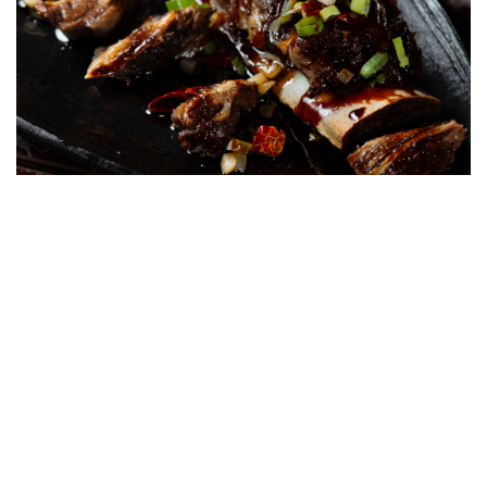
From first glance to last bite, Mott 32 Toronto offers a singular
experience, whether you go all-in with a deluge of high-end
dishes or hop about more cautiously within the realm of double-
digit options. For days when you want to savour the beauty and
complexity of Chinese cuisine in equally stunning surroundings,
Mott 32 Toronto is the address you’ll want to target.