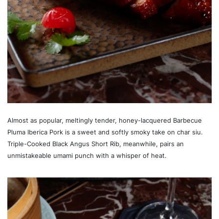
Almost as popular, meltingly tender, honey-lacquered Barbecue
Pluma Iberica Pork is a sweet and softly smoky take on char siu.
Triple-Cooked Black Angus Short Rib, meanwhile, pairs an
unmistakeable umami punch with a whisper of heat.