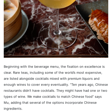
Beginning with the beverage menu, the fixation on excellence is
clear. Rare teas, including some of the world’s most expensive,
are listed alongside cocktails mixed with premium liquors and
enough wines to cover every eventuality. “Ten years ago, Chinese
restaurants didn’t have cocktails. They might have had one or two
types of wine. We make cocktails to match Chinese food” says
Mu, adding that several of the options incorporate Chinese
ingredients.