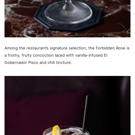
Among the restaurant’s signature selection, the Forbidden Rose is
a frothy, fruity concoction laced with vanilla-infused EI
Gobernador Pisco and chili tincture.