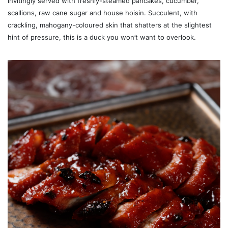
invitingly served with freshly-steamed pancakes, cucumber,
scallions, raw cane sugar and house hoisin. Succulent, with
crackling, mahogany-coloured skin that shatters at the slightest
hint of pressure, this is a duck you won’t want to overlook.