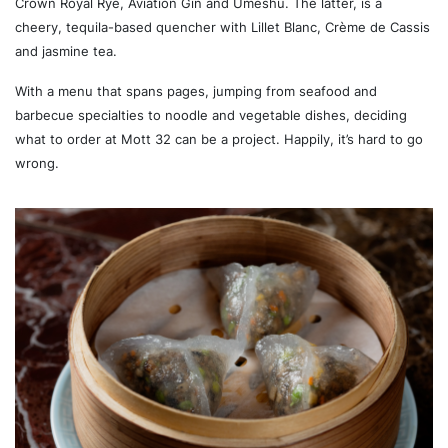
Crown Royal Rye, Aviation Gin and Umeshu. The latter, is a
cheery, tequila-based quencher with Lillet Blanc, Crème de Cassis
and jasmine tea.
With a menu that spans pages, jumping from seafood and
barbecue specialties to noodle and vegetable dishes, deciding
what to order at Mott 32 can be a project. Happily, it’s hard to go
wrong.