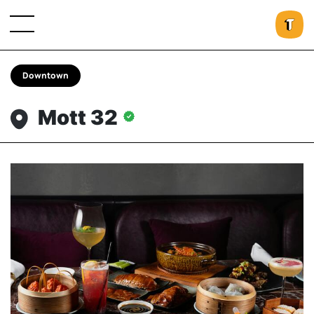
Downtown
Mott 32