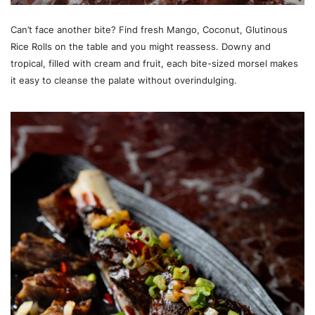
Can’t face another bite? Find fresh Mango, Coconut, Glutinous
Rice Rolls on the table and you might reassess. Downy and
tropical, filled with cream and fruit, each bite-sized morsel makes
it easy to cleanse the palate without overindulging.