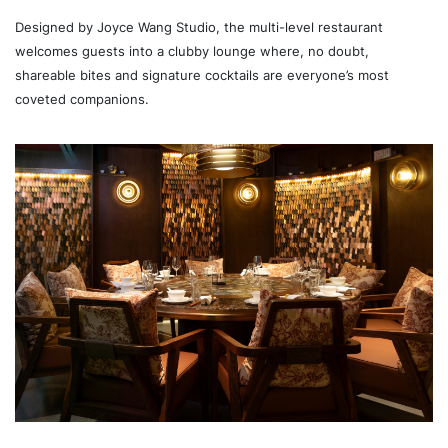
Designed by Joyce Wang Studio, the multi-level restaurant
welcomes guests into a clubby lounge where, no doubt,
shareable bites and signature cocktails are everyone’s most
coveted companions.