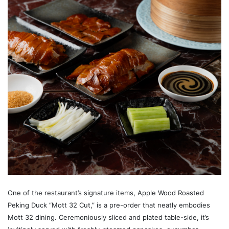
One of the restaurant’s signature items, Apple Wood Roasted
Peking Duck “Mott 32 Cut,” is a pre-order that neatly embodies
Mott 32 dining. Ceremoniously sliced and plated table-side, it’s