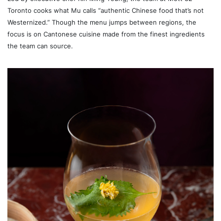
Toronto cooks what Mu calls “authentic Chinese food that’s not
Westernized.” Though the menu jumps between regions, the
focus is on Cantonese cuisine made from the finest ingredients
the team can source.