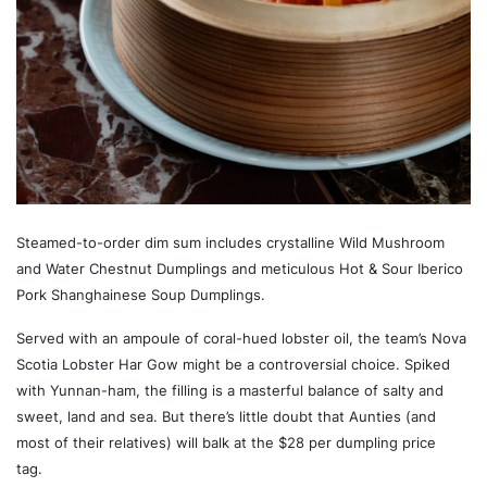
Steamed-to-order dim sum includes crystalline Wild Mushroom
and Water Chestnut Dumplings and meticulous Hot & Sour Iberico
Pork Shanghainese Soup Dumplings.
Served with an ampoule of coral-hued lobster oil, the team’s Nova
Scotia Lobster Har Gow might be a controversial choice. Spiked
with Yunnan-ham, the filling is a masterful balance of salty and
sweet, land and sea. But there’s little doubt that Aunties (and
most of their relatives) will balk at the $28 per dumpling price
tag.