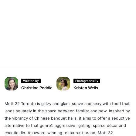
Written By
Photographs By
Christine Peddie
Kristen Wells
Mott 32 Toronto is glitzy and glam, suave and sexy with food that
lands squarely in the space between familiar and new. Inspired by
the vibrancy of Chinese banquet halls, it aims to offer a seductive
alternative to that genre’s aggressive lighting, sparse décor and
chaotic din. An award-winning restaurant brand, Mott 32