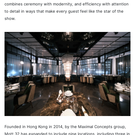
combines ceremony with modernity, and efficiency with attention
to detail in ways that make every guest feel like the star of the
show.
Founded in Hong Kong in 2014, by the Maximal Concepts group,
Mott 32 has expanded to include nine locations, including three in