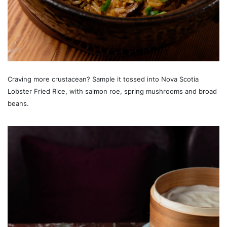
Craving more crustacean? Sample it tossed into Nova Scotia
Lobster Fried Rice, with salmon roe, spring mushrooms and broad
beans.