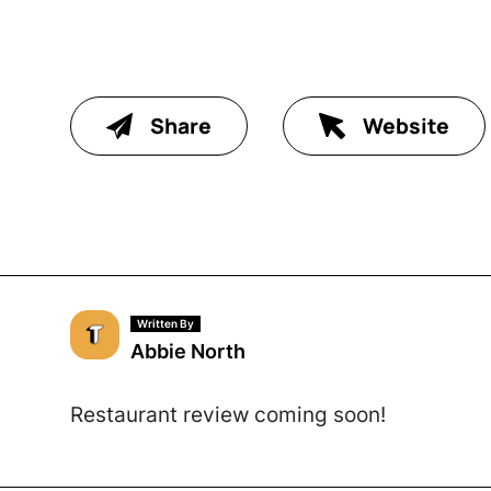
Share
Website
Written By
Abbie North
Restaurant review coming soon!