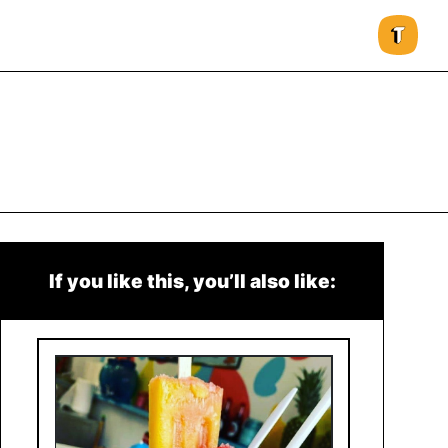
If you like this, you’ll also like: