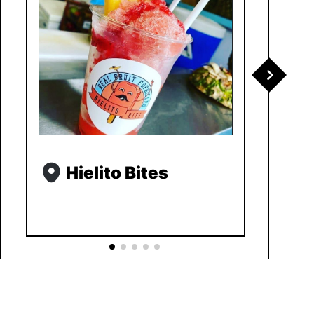
Hielito Bites