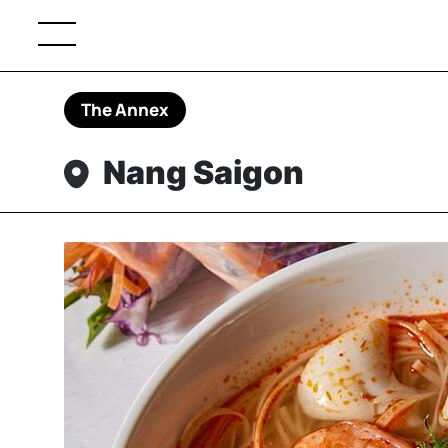
The Annex
Nang Saigon