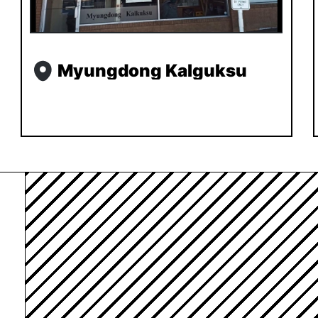
Myungdong Kalguksu