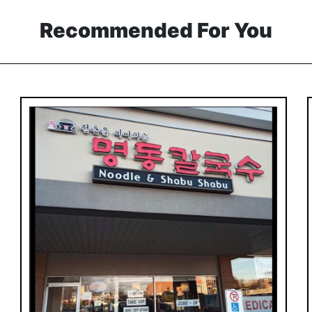
Recommended For You