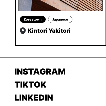
Koreatown
Japanese
Kintori Yakitori
INSTAGRAM
TIKTOK
LINKEDIN