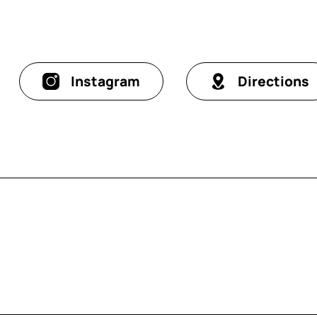
Instagram
Directions