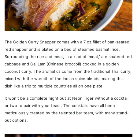
The Golden Curry Snapper comes with a 7 oz fillet of pan-seared
red snapper and is plated on a bed of steamed basmati rice.
Surrounding the rice and meat, in a kind of 'moat,' are sautéed red
cabbage and Gai Lam (Chinese broccoli) cooked in a golden
coconut curry. The aromatics come from the traditional Thai curry,
mixed with the warmth of the Indian spice blends, making this
dish like a trip to multiple countries all on one plate.
It won't be a complete night out at Neon Tiger without a cocktail
or two to pair with your feast. The cocktails have all been
meticulously created by the talented bar team, with many stand-
out options.