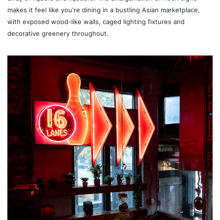
makes it feel like you're dining in a bustling Asian marketplace,
with exposed wood-like walls, caged lighting fixtures and
decorative greenery throughout.