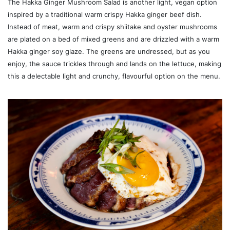
The Hakka Ginger Mushroom Salad is another light, vegan option
inspired by a traditional warm crispy Hakka ginger beef dish.
Instead of meat, warm and crispy shiitake and oyster mushrooms
are plated on a bed of mixed greens and are drizzled with a warm
Hakka ginger soy glaze. The greens are undressed, but as you
enjoy, the sauce trickles through and lands on the lettuce, making
this a delectable light and crunchy, flavourful option on the menu.