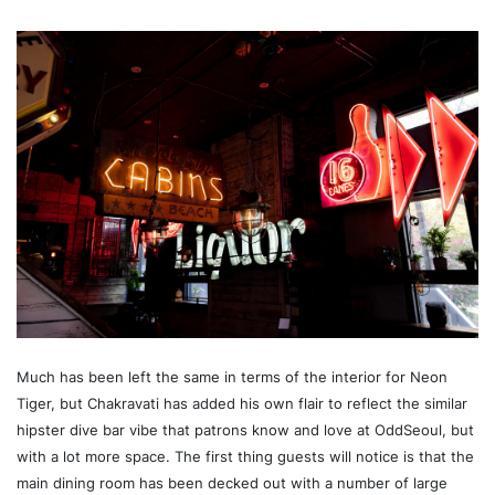
Much has been left the same in terms of the interior for Neon
Tiger, but Chakravati has added his own flair to reflect the similar
hipster dive bar vibe that patrons know and love at OddSeoul, but
with a lot more space. The first thing guests will notice is that the
main dining room has been decked out with a number of large