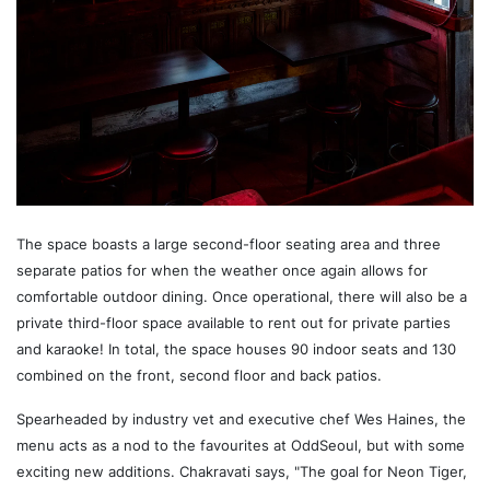
The space boasts a large second-floor seating area and three
separate patios for when the weather once again allows for
comfortable outdoor dining. Once operational, there will also be a
private third-floor space available to rent out for private parties
and karaoke! In total, the space houses 90 indoor seats and 130
combined on the front, second floor and back patios.
Spearheaded by industry vet and executive chef Wes Haines, the
menu acts as a nod to the favourites at OddSeoul, but with some
exciting new additions. Chakravati says, "The goal for Neon Tiger,