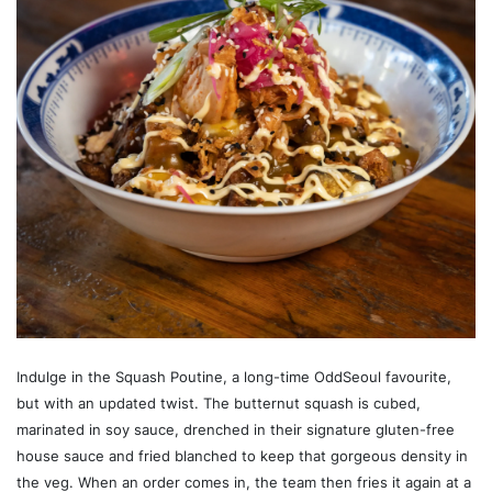
Indulge in the Squash Poutine, a long-time OddSeoul favourite,
but with an updated twist. The butternut squash is cubed,
marinated in soy sauce, drenched in their signature gluten-free
house sauce and fried blanched to keep that gorgeous density in
the veg. When an order comes in, the team then fries it again at a