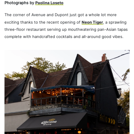
Photographs by
Paolina Loseto
The corner of Avenue and Dupont just got a whole lot more
exciting thanks to the recent opening of
Neon Tiger
, a sprawling
three-floor restaurant serving up mouthwatering pan-Asian tapas
complete with handcrafted cocktails and all-around good vibes.