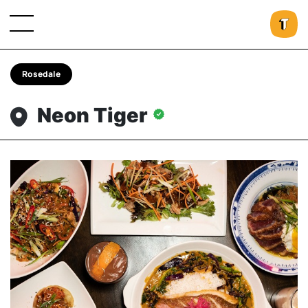
Rosedale
Neon Tiger