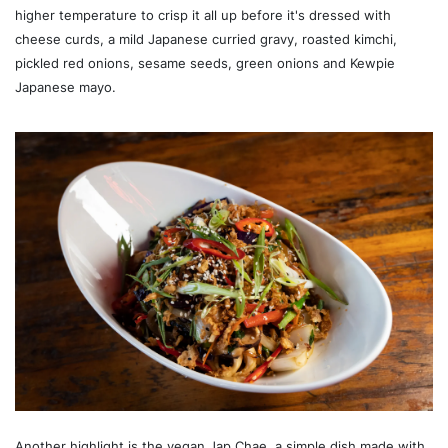
higher temperature to crisp it all up before it's dressed with
cheese curds, a mild Japanese curried gravy, roasted kimchi,
pickled red onions, sesame seeds, green onions and Kewpie
Japanese mayo.
Another highlight is the vegan Jap Chae, a simple dish made with