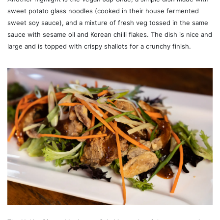
sweet potato glass noodles (cooked in their house fermented
sweet soy sauce), and a mixture of fresh veg tossed in the same
sauce with sesame oil and Korean chilli flakes. The dish is nice and
large and is topped with crispy shallots for a crunchy finish.