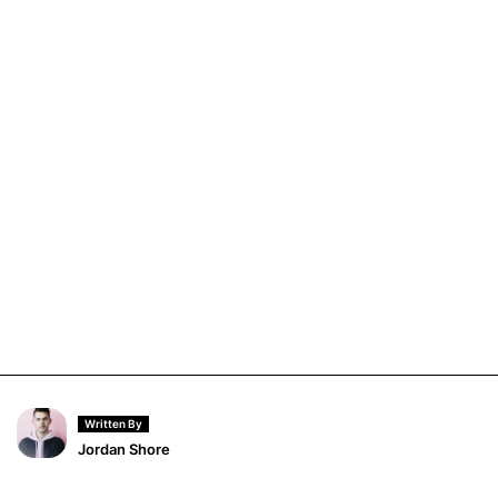
Written By
Jordan Shore