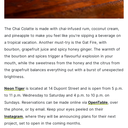
The Chai Colatte is made with chai-infused rum, coconut cream,
and pineapple to make you feel like you're sipping a beverage on
a tropical vacation. Another must-try is the Gat Fire, with
bourbon, grapefruit juice and spicy honey ginger. The warmth of
the bourbon and spices trigger a flavourful explosion in your
mouth, while the sweetness from the honey and the citrus from
the grapefruit balances everything out with a burst of unexpected
brightness.
Neon Tiger
is located at 14 Dupont Street and is open from 5 p.m.
to 11 p.m. Wednesday to Saturday and 4 p.m. to 10 p.m. on
Sundays. Reservations can be made online via
OpenTable
, over
the phone, or by email. Keep your eyes peeled on their
Instagram
, where they will be announcing plans for their next
project, set to open in the coming months.