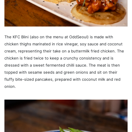
The KFC Blini (also on the menu at OddSeoul) is made with
chicken thighs marinated in rice vinegar, soy sauce and coconut
cream, representing their take on a buttermilk fried chicken. The
chicken is fried twice to keep a crunchy consistency and is
dressed with a sweet fermented chilli sauce. The meat is then
topped with sesame seeds and green onions and sit on their
fluffy bite-sized pancakes, prepared with coconut milk and red
onion.