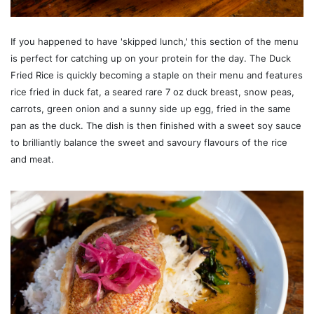
If you happened to have 'skipped lunch,' this section of the menu
is perfect for catching up on your protein for the day. The Duck
Fried Rice is quickly becoming a staple on their menu and features
rice fried in duck fat, a seared rare 7 oz duck breast, snow peas,
carrots, green onion and a sunny side up egg, fried in the same
pan as the duck. The dish is then finished with a sweet soy sauce
to brilliantly balance the sweet and savoury flavours of the rice
and meat.