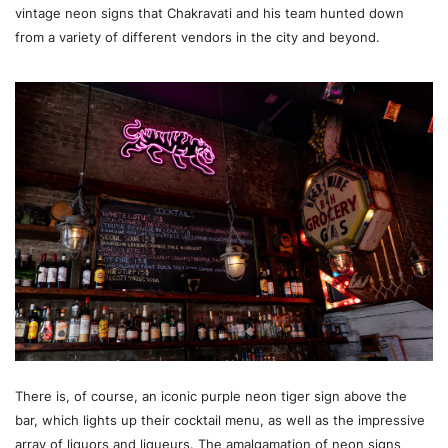
vintage neon signs that Chakravati and his team hunted down
from a variety of different vendors in the city and beyond.
There is, of course, an iconic purple neon tiger sign above the
bar, which lights up their cocktail menu, as well as the impressive
array of liquors and liqueurs. The amalgamation of neon signs