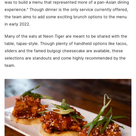
was to build a menu that represented more of a pan-Asian dining
experience." Though dinner is the only service currently offered,
the team aims to add some exciting brunch options to the menu
in early 2022.
Many of the eats at Neon Tiger are meant to be shared with the
table, tapas-style. Though plenty of handheld options like tacos,
sliders and the famed bulgogi cheesecake are available, these
selections are standouts and come highly recommended by the
team.