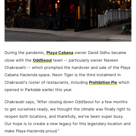
During the pandemic,
Playa Cabana
owner David Sidhu became
close with the
OddSeoul
team -- particularly owner Naveen
Chakravarti -- which prompted the handover and sale of the Playa
Cabana Hacienda space. Neon Tiger is the third instalment in
Chakravati's roster of restaurants, including
Prohibition Pie
which
opened in Parkdale earlier this year.
Chakravati says, "After closing down OddSeoul for a few months
to get ourselves ready, we thought the climate was finally right to
reopen both locations, and thankfully, we've been super busy.
Our hope is to create a new legacy for this legendary location and
make Playa Hacienda proud."