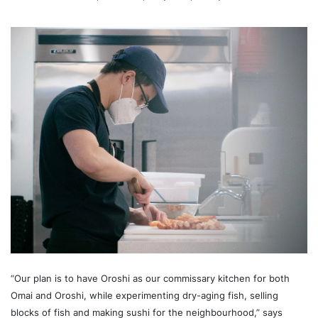
“Our plan is to have Oroshi as our commissary kitchen for both
Omai and Oroshi, while experimenting dry-aging fish, selling
blocks of fish and making sushi for the neighbourhood,” says