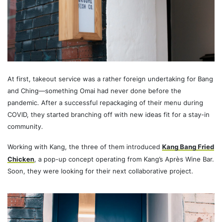
At first, takeout service was a rather foreign undertaking for Bang
and Ching—something Omai had never done before the
pandemic. After a successful repackaging of their menu during
COVID, they started branching off with new ideas fit for a stay-in
community.
Working with Kang, the three of them introduced
Kang Bang Fried
Chicken
, a pop-up concept operating from Kang’s Après Wine Bar.
Soon, they were looking for their next collaborative project.