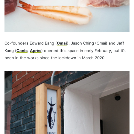
Co-founders Edward Bang (
Omai
), Jason Ching (Omai) and Jeff
Kang (
Canis
,
Après
) opened this space in early February, but it’s
been in the works since the lockdown in March 2020.