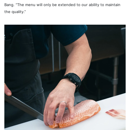
Bang. “The menu will only be extended to our ability to maintain
the quality.”