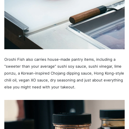
Oroshi Fish also carries house-made pantry items, including a
“sweeter than your average” sushi soy sauce, sushi vinegar, lime
ponzu, a Korean-inspired Chojang dipping sauce, Hong Kong-style
chili oil, vegan XO sauce, dry seasoning and just about everything
else you might need with your takeout.