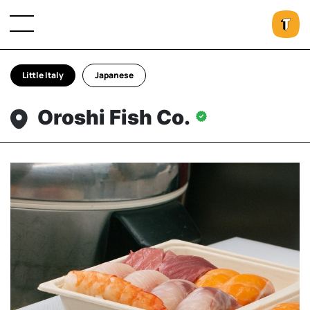
Little Italy
Japanese
Oroshi Fish Co.