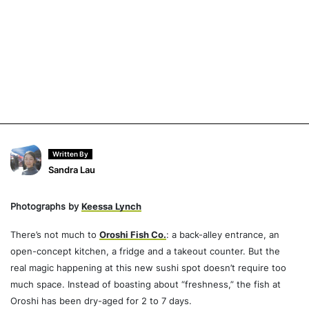
Written By
Sandra Lau
Photographs by
Keessa Lynch
There’s not much to
Oroshi Fish Co.
: a back-alley entrance, an
open-concept kitchen, a fridge and a takeout counter. But the
real magic happening at this new sushi spot doesn’t require too
much space. Instead of boasting about “freshness,” the fish at
Oroshi has been dry-aged for 2 to 7 days.