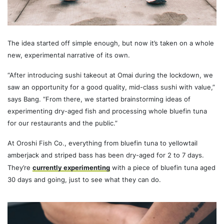
The idea started off simple enough, but now it’s taken on a whole
new, experimental narrative of its own.
“After introducing sushi takeout at Omai during the lockdown, we
saw an opportunity for a good quality, mid-class sushi with value,”
says Bang. “From there, we started brainstorming ideas of
experimenting dry-aged fish and processing whole bluefin tuna
for our restaurants and the public.”
At Oroshi Fish Co., everything from bluefin tuna to yellowtail
amberjack and striped bass has been dry-aged for 2 to 7 days.
They’re
currently experimenting
with a piece of bluefin tuna aged
30 days and going, just to see what they can do.