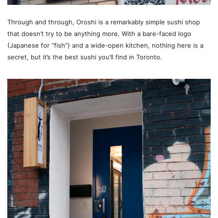
Through and through, Oroshi is a remarkably simple sushi shop
that doesn’t try to be anything more. With a bare-faced logo
(Japanese for “fish”) and a wide-open kitchen, nothing here is a
secret, but it’s the best sushi you’ll find in Toronto.