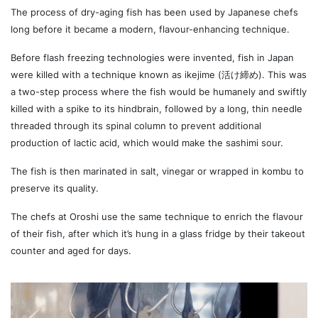
The process of dry-aging fish has been used by Japanese chefs
long before it became a modern, flavour-enhancing technique.
Before flash freezing technologies were invented, fish in Japan
were killed with a technique known as ikejime (活け締め). This was
a two-step process where the fish would be humanely and swiftly
killed with a spike to its hindbrain, followed by a long, thin needle
threaded through its spinal column to prevent additional
production of lactic acid, which would make the sashimi sour.
The fish is then marinated in salt, vinegar or wrapped in kombu to
preserve its quality.
The chefs at Oroshi use the same technique to enrich the flavour
of their fish, after which it’s hung in a glass fridge by their takeout
counter and aged for days.