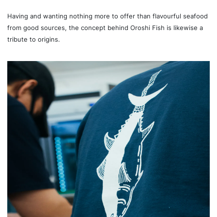
Having and wanting nothing more to offer than flavourful seafood
from good sources, the concept behind Oroshi Fish is likewise a
tribute to origins.