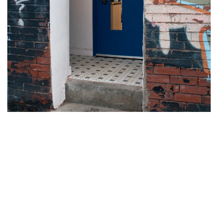
Oroshi Fish Co. is located on 962 College St., with an alleyway
entrance marked by a blue door on Bill Cameron Lane. They’re
open for takeout and delivery from Wednesdays to Sundays, 4
p.m. to 8 p.m. You can place your order
on their website
or find
them on Uber Eats.