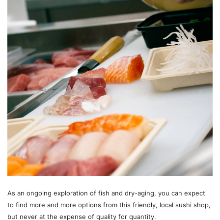
As an ongoing exploration of fish and dry-aging, you can expect
to find more and more options from this friendly, local sushi shop,
but never at the expense of quality for quantity.