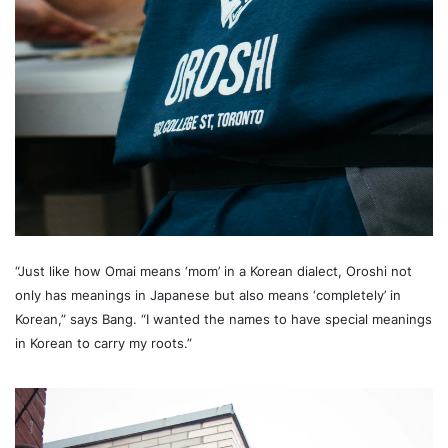
“Just like how Omai means ‘mom’ in a Korean dialect, Oroshi not
only has meanings in Japanese but also means ‘completely’ in
Korean,” says Bang. “I wanted the names to have special meanings
in Korean to carry my roots.”