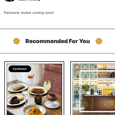
Patisserie review coming soon!
Recommended For You
Corktown