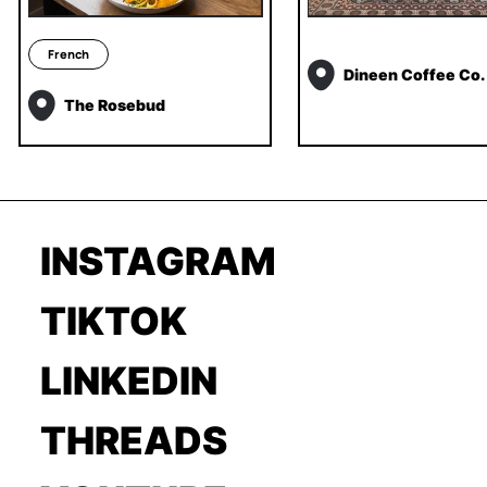
French
Dineen Coffee Co.
The Rosebud
INSTAGRAM
TIKTOK
LINKEDIN
THREADS