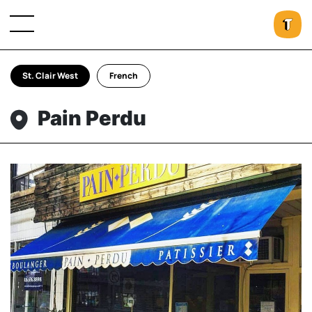
St. Clair West
French
Pain Perdu