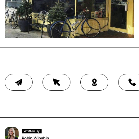
Written By
Robin Winship