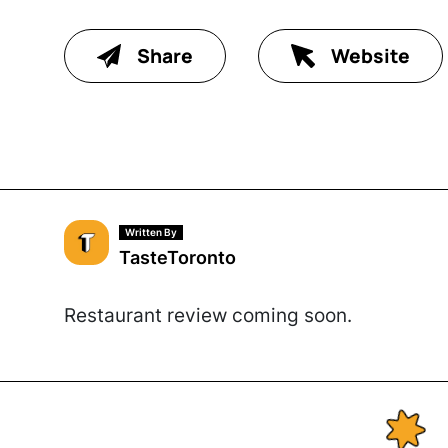
Share
Website
Written By
TasteToronto
Restaurant review coming soon.