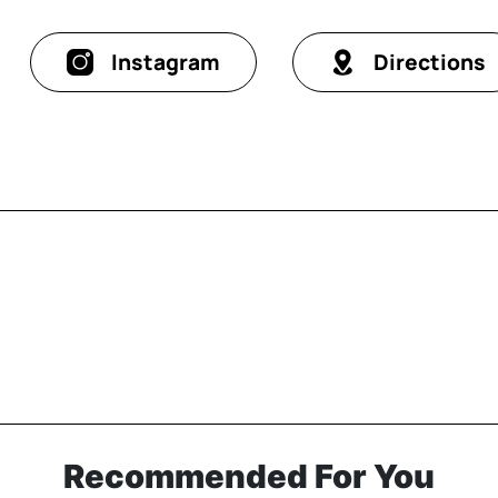
Instagram
Directions
Recommended For You