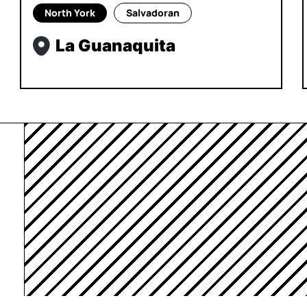
North York
Salvadoran
La Guanaquita