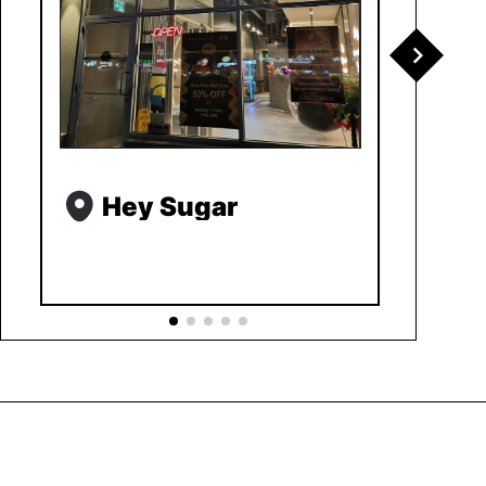
Hey Sugar