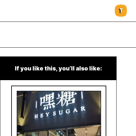
If you like this, you’ll also like: