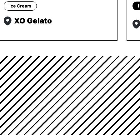
Ice Cream
XO Gelato