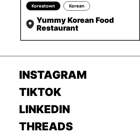
Koreatown
Korean
Yummy Korean Food
Restaurant
INSTAGRAM
TIKTOK
LINKEDIN
THREADS