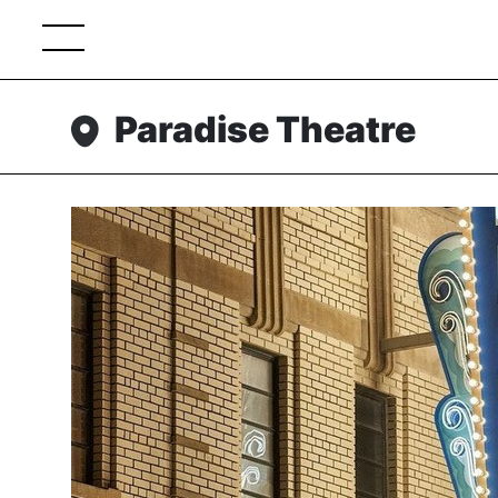
Paradise Theatre