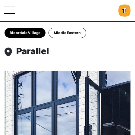
Bloordale Village
Middle Eastern
Parallel