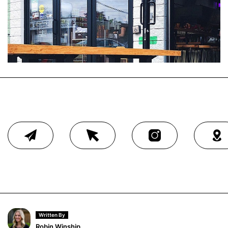
Written By
Robin Winship