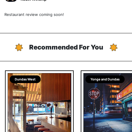
Restaurant review coming soon!
Recommended For You
Dundas West
Yonge and Dundas