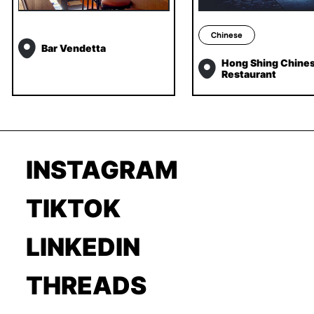
Chinese
Bar Vendetta
Hong Shing Chine
Restaurant
INSTAGRAM
TIKTOK
LINKEDIN
THREADS