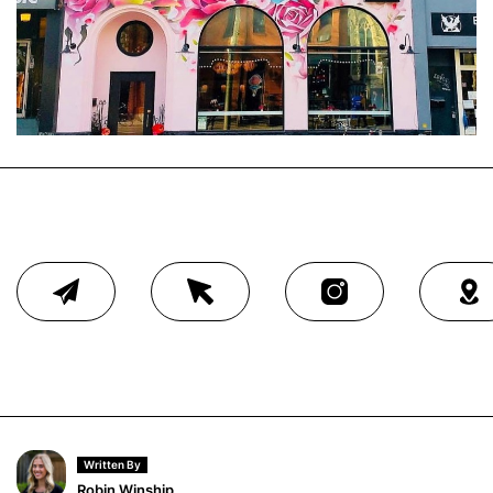
Written By
Robin Winship