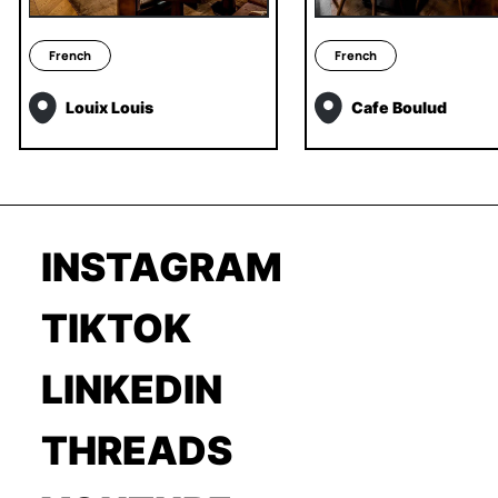
French
French
Louix Louis
Cafe Boulud
INSTAGRAM
TIKTOK
LINKEDIN
THREADS