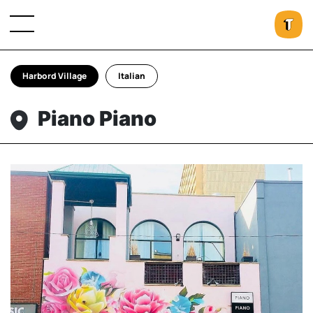
Harbord Village
Italian
Piano Piano