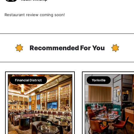
Restaurant review coming soon!
Recommended For You
Financial District
Yorkville