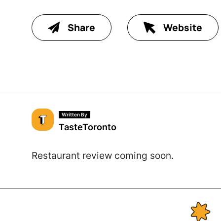
Share
Website
Written By
TasteToronto
Restaurant review coming soon.