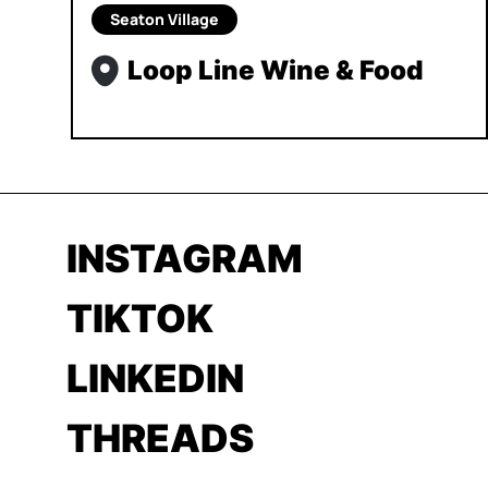
Seaton Village
Loop Line Wine & Food
INSTAGRAM
TIKTOK
LINKEDIN
THREADS