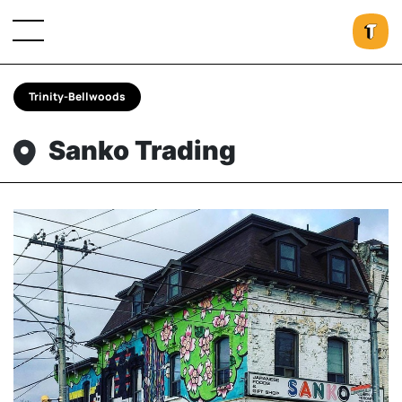
Trinity-Bellwoods
Sanko Trading