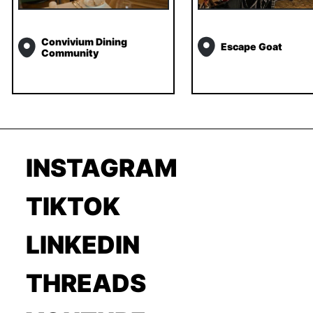
Convivium Dining
Escape Goat
Community
INSTAGRAM
TIKTOK
LINKEDIN
THREADS