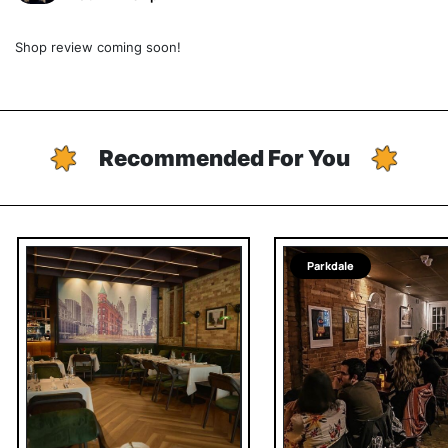
Shop review coming soon!
Recommended For You
Parkdale