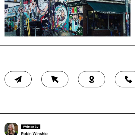
Written By
Robin Winship