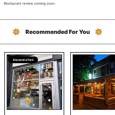
Restaurant review coming soon.
Recommended For You
Alexandra Park