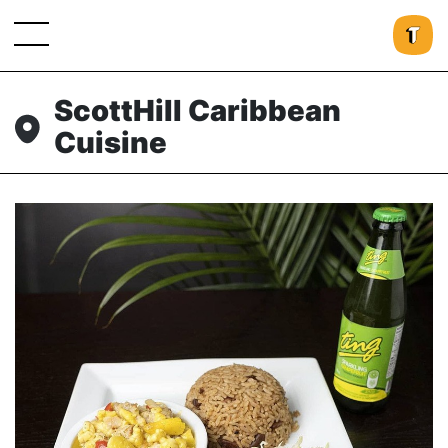
ScottHill Caribbean
Cuisine