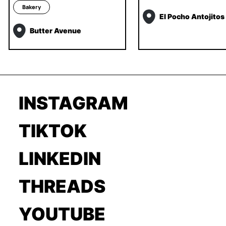
Bakery
El Pocho Antojitos
Butter Avenue
INSTAGRAM
TIKTOK
LINKEDIN
THREADS
YOUTUBE