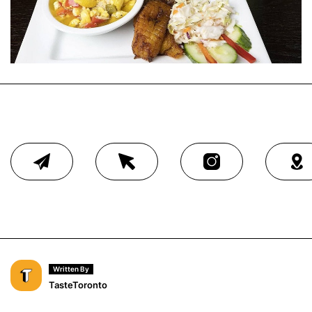
Written By
TasteToronto