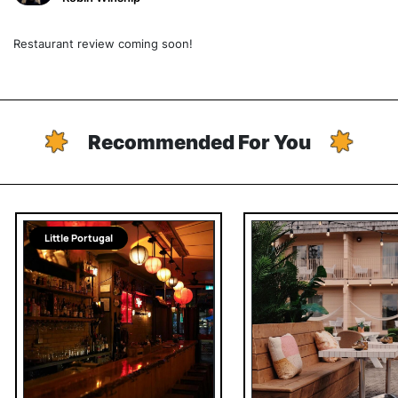
Restaurant review coming soon!
Recommended For You
Little Portugal