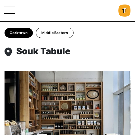
Corktown
Middle Eastern
Souk Tabule