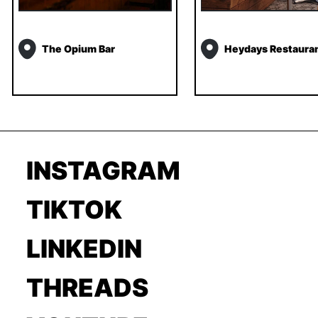
The Opium Bar
Heydays Restaura
INSTAGRAM
TIKTOK
LINKEDIN
THREADS