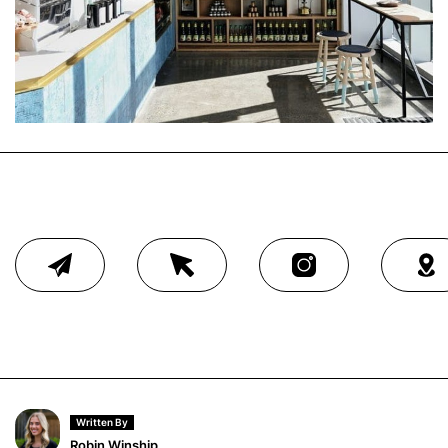
Written By
Robin Winship