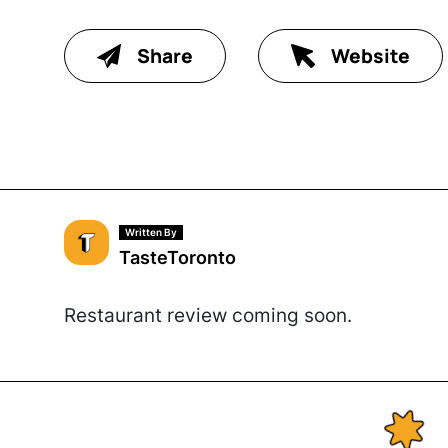
Share
Website
Written By
TasteToronto
Restaurant review coming soon.