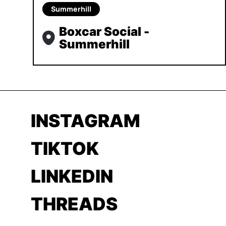
Summerhill
Boxcar Social -
Summerhill
INSTAGRAM
TIKTOK
LINKEDIN
THREADS