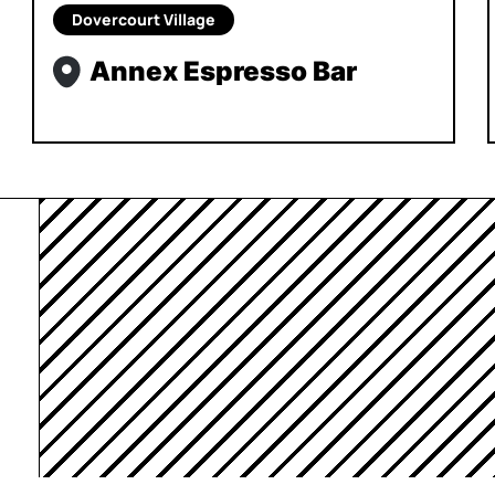
Dovercourt Village
Annex Espresso Bar