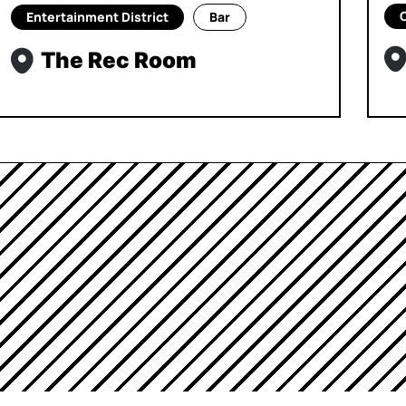
Entertainment District
Bar
The Rec Room