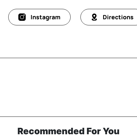
Instagram
Directions
Recommended For You