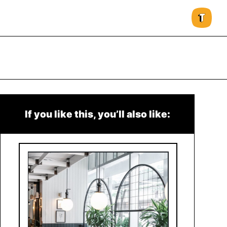
If you like this, you’ll also like: