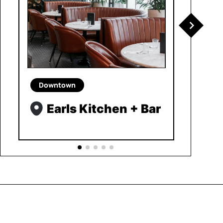
Downtown
Earls Kitchen + Bar