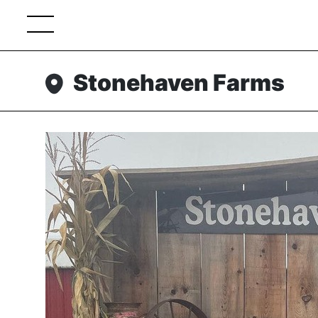
Stonehaven Farms