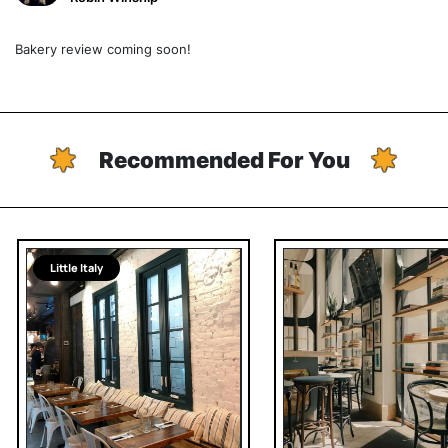
Bakery review coming soon!
Recommended For You
Little Italy