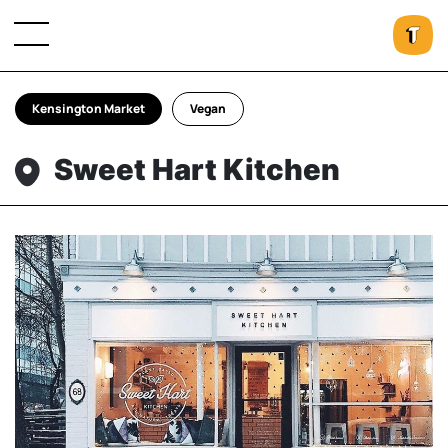
Kensington Market
Vegan
Sweet Hart Kitchen