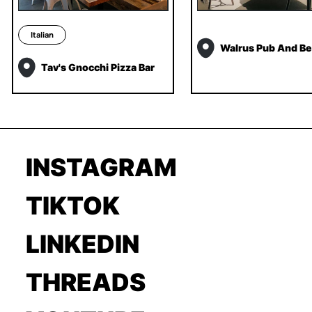
Italian
Walrus Pub And Be
Tav's Gnocchi Pizza Bar
INSTAGRAM
TIKTOK
LINKEDIN
THREADS