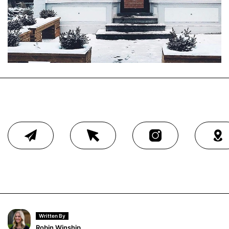
Written By
Robin Winship