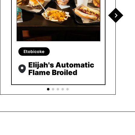
Etobicoke
Elijah's Automatic
Flame Broiled