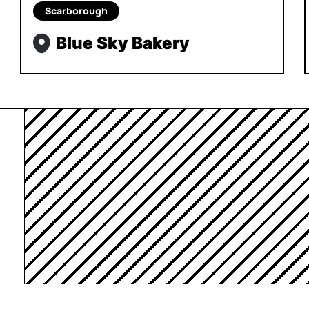
Scarborough
Blue Sky Bakery