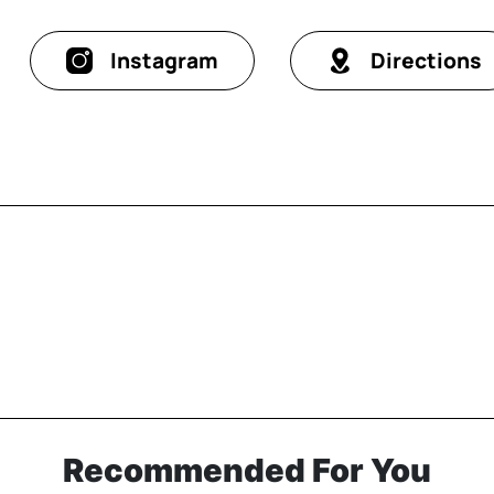
Instagram
Directions
Recommended For You