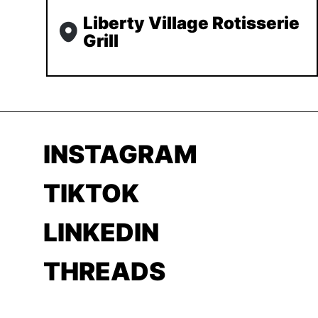
Liberty Village Rotisserie
Grill
INSTAGRAM
TIKTOK
LINKEDIN
THREADS
YOUTUBE