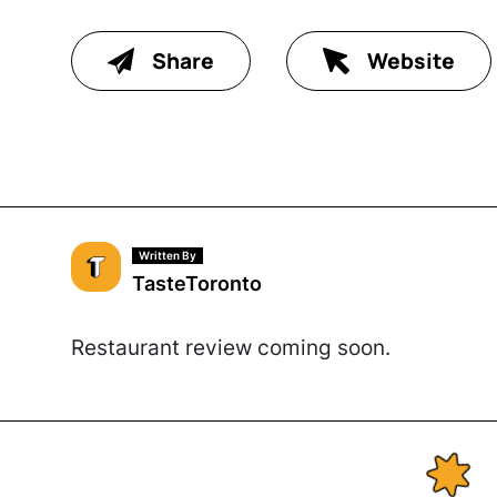
Share
Website
Written By
TasteToronto
Restaurant review coming soon.