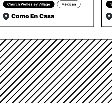
Church Wellesley Village
Mexican
Como En Casa