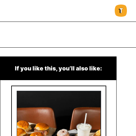
If you like this, you’ll also like: