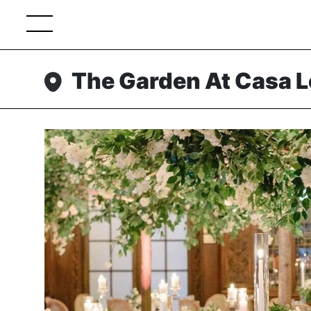
The Garden At Casa 