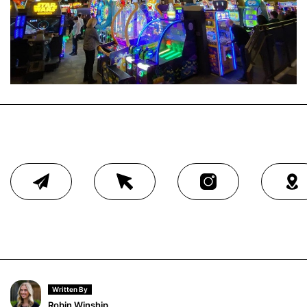
Written By
Robin Winship