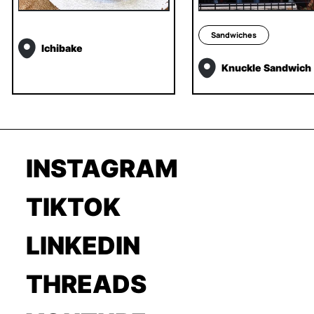
Sandwiches
Ichibake
Knuckle Sandwich
INSTAGRAM
TIKTOK
LINKEDIN
THREADS