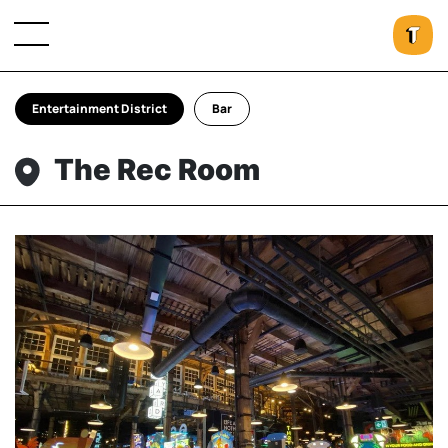
Entertainment District
Bar
The Rec Room