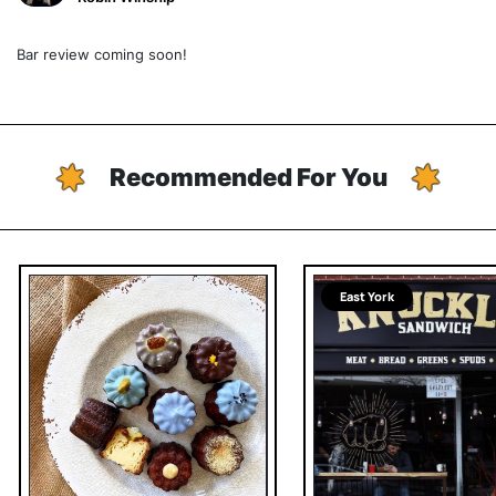
Bar review coming soon!
Recommended For You
East York