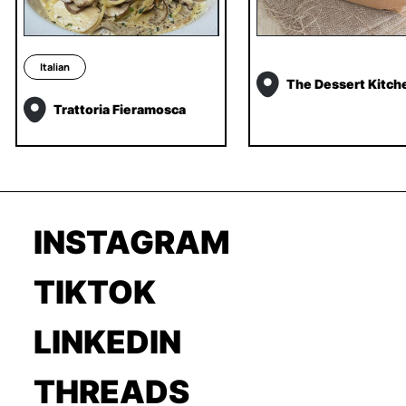
Italian
The Dessert Kitch
Trattoria Fieramosca
INSTAGRAM
TIKTOK
LINKEDIN
THREADS