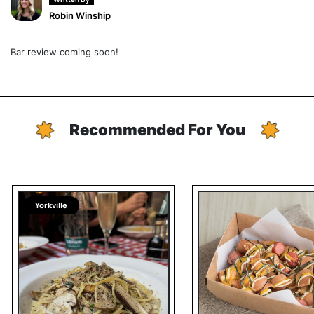
Robin Winship
Bar review coming soon!
Recommended For You
Yorkville