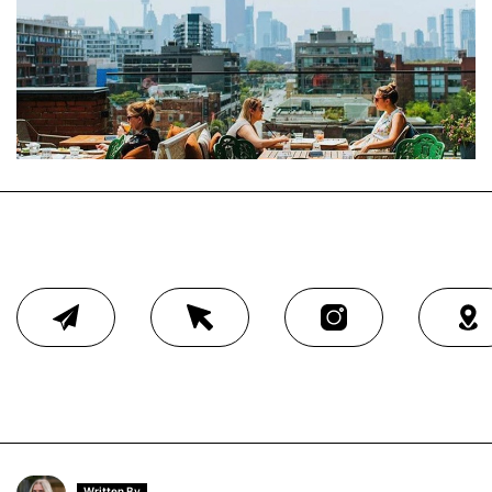
Written By