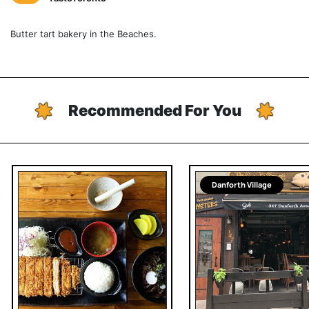
Butter tart bakery in the Beaches.
Recommended For You
Danforth Village