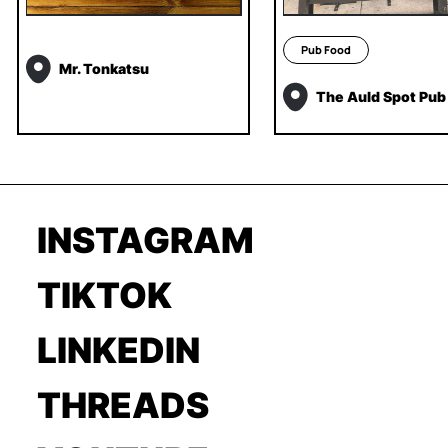
Pub Food
Mr. Tonkatsu
The Auld Spot Pub
INSTAGRAM
TIKTOK
LINKEDIN
THREADS