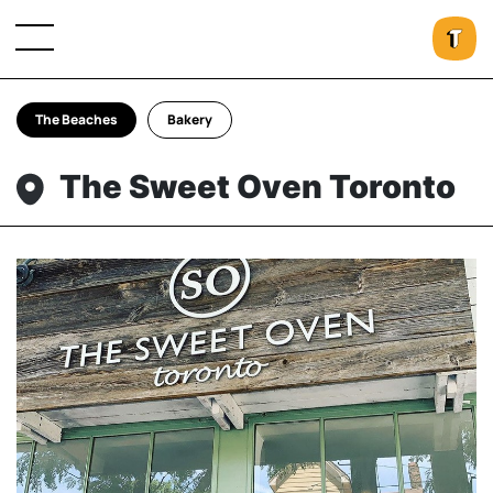
The Beaches
Bakery
The Sweet Oven Toronto