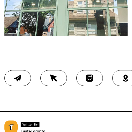
Written By
TasteToronto