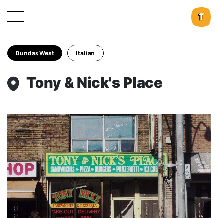
Dundas West
Italian
Tony & Nick's Place