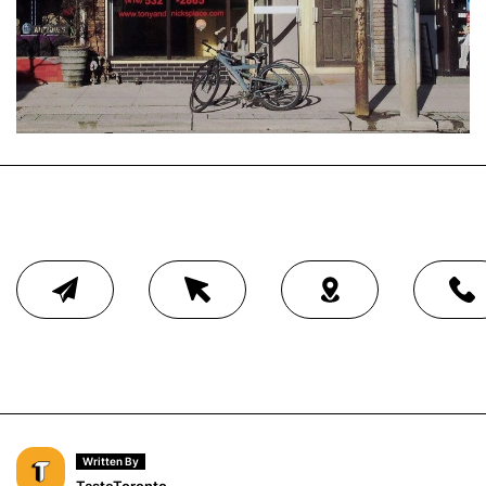
Written By