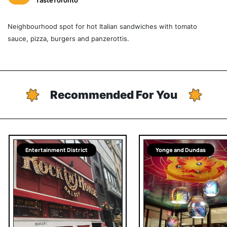
TasteToronto
Neighbourhood spot for hot Italian sandwiches with tomato
sauce, pizza, burgers and panzerottis.
Recommended For You
Entertainment District
Yonge and Dundas