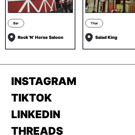
Bar
Thai
Rock 'N’ Horse Saloon
Salad King
INSTAGRAM
TIKTOK
LINKEDIN
THREADS